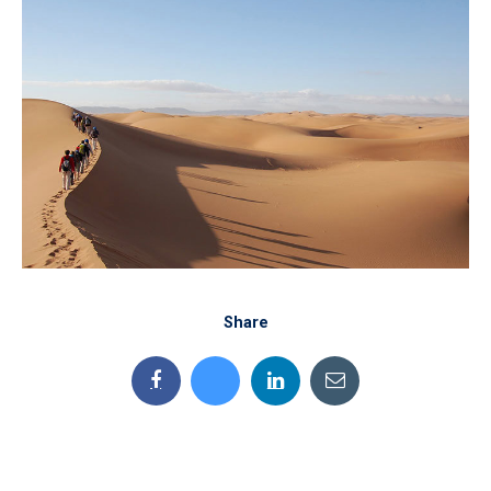
Share