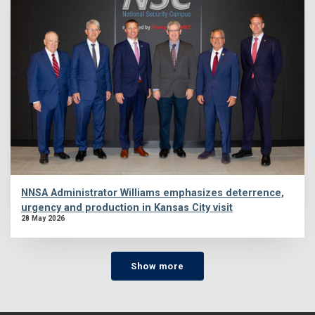
NNSA Administrator Williams emphasizes deterrence,
urgency and production in Kansas City visit
28 May 2026
Show more