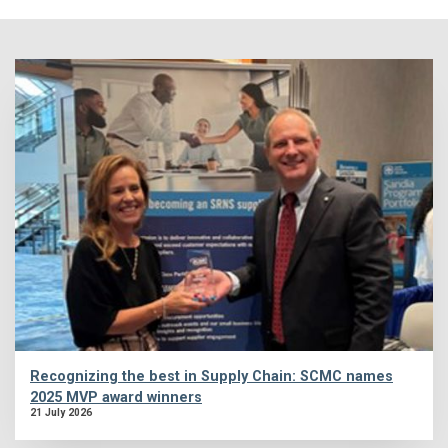
Recognizing the best in Supply Chain: SCMC names
2025 MVP award winners
21 July 2026