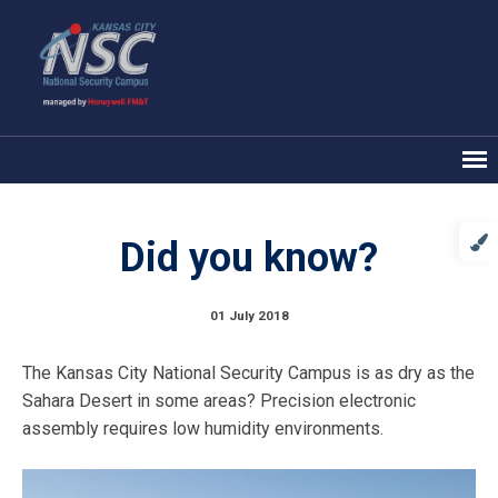
Did you know?
01 July 2018
The Kansas City National Security Campus is as dry as the
Sahara Desert in some areas? Precision electronic
assembly requires low humidity environments.