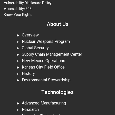
Vulnerability Disclosure Policy
Accessibility/508
Know Your Rights
About Us
Overview
Nuclear Weapons Program
Global Security
Supply Chain Management Center
New Mexico Operations
Kansas City Field Office
History
Environmental Stewardship
Technologies
Advanced Manufacturing
Research