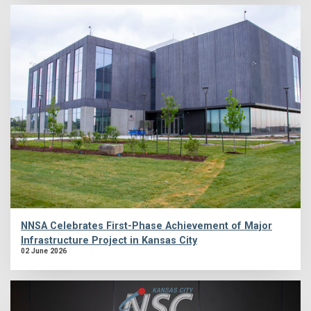
NNSA Celebrates First-Phase Achievement of Major
Infrastructure Project in Kansas City
02 June 2026