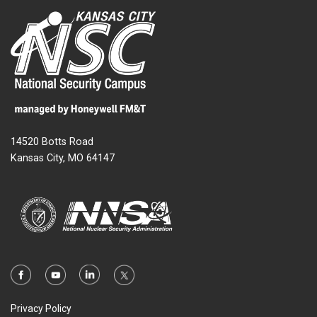
14520 Botts Road
Kansas City, MO 64147
Privacy Policy