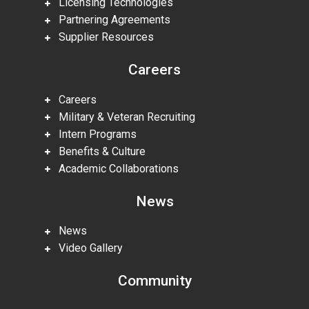
Licensing Technologies
Partnering Agreements
Supplier Resources
Careers
Careers
Military & Veteran Recruiting
Intern Programs
Benefits & Culture
Academic Collaborations
News
News
Video Gallery
Community