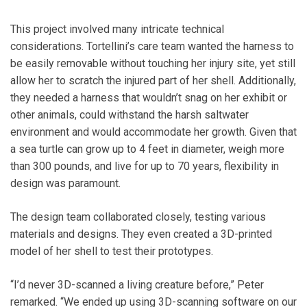
This project involved many intricate technical
considerations. Tortellini’s care team wanted the harness to
be easily removable without touching her injury site, yet still
allow her to scratch the injured part of her shell. Additionally,
they needed a harness that wouldn’t snag on her exhibit or
other animals, could withstand the harsh saltwater
environment and would accommodate her growth. Given that
a sea turtle can grow up to 4 feet in diameter, weigh more
than 300 pounds, and live for up to 70 years, flexibility in
design was paramount.
The design team collaborated closely, testing various
materials and designs. They even created a 3D-printed
model of her shell to test their prototypes.
“I’d never 3D-scanned a living creature before,” Peter
remarked. “We ended up using 3D-scanning software on our