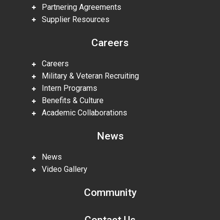
Partnering Agreements
Supplier Resources
Careers
Careers
Military & Veteran Recruiting
Intern Programs
Benefits & Culture
Academic Collaborations
News
News
Video Gallery
Community
Contact Us