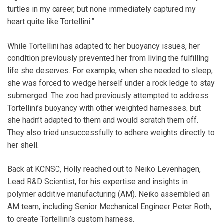
turtles in my career, but none immediately captured my
heart quite like Tortellini.”
While Tortellini has adapted to her buoyancy issues, her
condition previously prevented her from living the fulfilling
life she deserves. For example, when she needed to sleep,
she was forced to wedge herself under a rock ledge to stay
submerged. The zoo had previously attempted to address
Tortellini’s buoyancy with other weighted harnesses, but
she hadn’t adapted to them and would scratch them off.
They also tried unsuccessfully to adhere weights directly to
her shell.
Back at KCNSC, Holly reached out to Neiko Levenhagen,
Lead R&D Scientist, for his expertise and insights in
polymer additive manufacturing (AM). Neiko assembled an
AM team, including Senior Mechanical Engineer Peter Roth,
to create Tortellini’s custom harness.