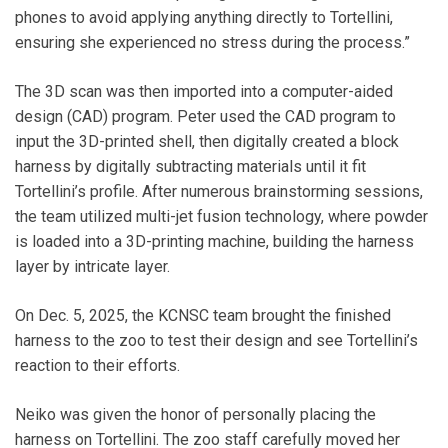
phones to avoid applying anything directly to Tortellini,
ensuring she experienced no stress during the process.”
The 3D scan was then imported into a computer-aided
design (CAD) program. Peter used the CAD program to
input the 3D-printed shell, then digitally created a block
harness by digitally subtracting materials until it fit
Tortellini’s profile. After numerous brainstorming sessions,
the team utilized multi-jet fusion technology, where powder
is loaded into a 3D-printing machine, building the harness
layer by intricate layer.
On Dec. 5, 2025, the KCNSC team brought the finished
harness to the zoo to test their design and see Tortellini’s
reaction to their efforts.
Neiko was given the honor of personally placing the
harness on Tortellini. The zoo staff carefully moved her