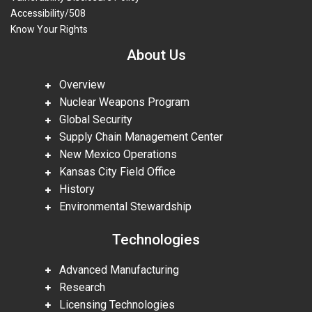
Accessibility/508
Know Your Rights
About Us
Overview
Nuclear Weapons Program
Global Security
Supply Chain Management Center
New Mexico Operations
Kansas City Field Office
History
Environmental Stewardship
Technologies
Advanced Manufacturing
Research
Licensing Technologies