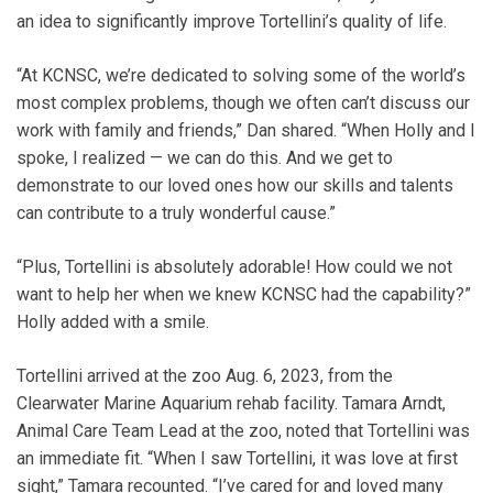
an idea to significantly improve Tortellini’s quality of life.
“At KCNSC, we’re dedicated to solving some of the world’s
most complex problems, though we often can’t discuss our
work with family and friends,” Dan shared. “When Holly and I
spoke, I realized — we can do this. And we get to
demonstrate to our loved ones how our skills and talents
can contribute to a truly wonderful cause.”
“Plus, Tortellini is absolutely adorable! How could we not
want to help her when we knew KCNSC had the capability?”
Holly added with a smile.
Tortellini arrived at the zoo Aug. 6, 2023, from the
Clearwater Marine Aquarium rehab facility. Tamara Arndt,
Animal Care Team Lead at the zoo, noted that Tortellini was
an immediate fit. “When I saw Tortellini, it was love at first
sight,” Tamara recounted. “I’ve cared for and loved many