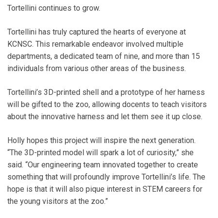
Tortellini continues to grow.
Tortellini has truly captured the hearts of everyone at
KCNSC. This remarkable endeavor involved multiple
departments, a dedicated team of nine, and more than 15
individuals from various other areas of the business.
Tortellini’s 3D-printed shell and a prototype of her harness
will be gifted to the zoo, allowing docents to teach visitors
about the innovative harness and let them see it up close.
Holly hopes this project will inspire the next generation.
“The 3D-printed model will spark a lot of curiosity,” she
said. “Our engineering team innovated together to create
something that will profoundly improve Tortellini’s life. The
hope is that it will also pique interest in STEM careers for
the young visitors at the zoo.”