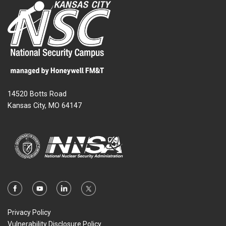
14520 Botts Road
Kansas City, MO 64147
Privacy Policy
Vulnerability Disclosure Policy