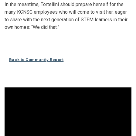
In the meantime, Tortellini should prepare herself for the
many KCNSC employees who will come to visit her, eager
to share with the next generation of STEM learners in their
own homes: “We did that.”
Back to Community Report