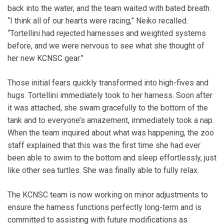
back into the water, and the team waited with bated breath.
“I think all of our hearts were racing,” Neiko recalled.
“Tortellini had rejected harnesses and weighted systems
before, and we were nervous to see what she thought of
her new KCNSC gear.”
Those initial fears quickly transformed into high-fives and
hugs. Tortellini immediately took to her harness. Soon after
it was attached, she swam gracefully to the bottom of the
tank and to everyone’s amazement, immediately took a nap.
When the team inquired about what was happening, the zoo
staff explained that this was the first time she had ever
been able to swim to the bottom and sleep effortlessly, just
like other sea turtles. She was finally able to fully relax.
The KCNSC team is now working on minor adjustments to
ensure the harness functions perfectly long-term and is
committed to assisting with future modifications as