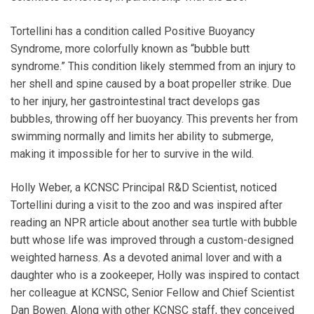
Tortellini has a condition called Positive Buoyancy
Syndrome, more colorfully known as “bubble butt
syndrome.” This condition likely stemmed from an injury to
her shell and spine caused by a boat propeller strike. Due
to her injury, her gastrointestinal tract develops gas
bubbles, throwing off her buoyancy. This prevents her from
swimming normally and limits her ability to submerge,
making it impossible for her to survive in the wild.
Holly Weber, a KCNSC Principal R&D Scientist, noticed
Tortellini during a visit to the zoo and was inspired after
reading an NPR article about another sea turtle with bubble
butt whose life was improved through a custom-designed
weighted harness. As a devoted animal lover and with a
daughter who is a zookeeper, Holly was inspired to contact
her colleague at KCNSC, Senior Fellow and Chief Scientist
Dan Bowen. Along with other KCNSC staff, they conceived