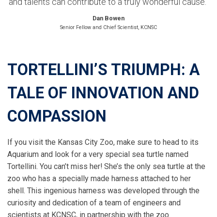
and talents can contribute to a truly wonderful cause.”
Dan Bowen
Senior Fellow and Chief Scientist, KCNSC
TORTELLINI’S TRIUMPH: A
TALE OF INNOVATION AND
COMPASSION
If you visit the Kansas City Zoo, make sure to head to its
Aquarium and look for a very special sea turtle named
Tortellini. You can’t miss her! She’s the only sea turtle at the
zoo who has a specially made harness attached to her
shell. This ingenious harness was developed through the
curiosity and dedication of a team of engineers and
scientists at KCNSC, in partnership with the zoo.