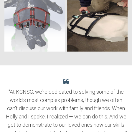
"At KCNSC, we’re dedicated to solving some of the
world’s most complex problems, though we often
can’t discuss our work with family and friends. When
Holly and I spoke, I realized — we can do this. And we
get to demonstrate to our loved ones how our skills