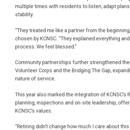
multiple times with residents to listen, adapt pla
stability.
“They treated me like a partner from the beginnin
chosen by KCNSC. “They explained everything and 
process. We feel blessed.”
Community partnerships further strengthened the e
Volunteer Corps and the Bridging The Gap, expandi
nature of service.
This year also marked the integration of KCNSC’s
planning, inspections and on-site leadership, offer
KCNSC’s values.
“Retiring didn’t change how much I care about thi