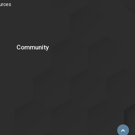
urces
Community
Scroll