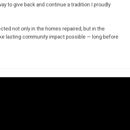
ay to give back and continue a tradition I proudly
ted not only in the homes repaired, but in the
make lasting community impact possible — long before