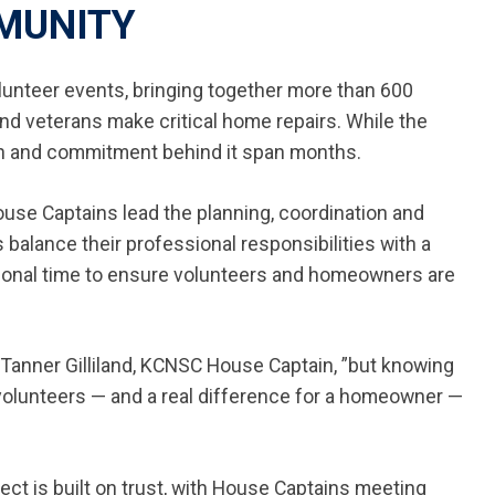
MUNITY
lunteer events, bringing together more than 600
nd veterans make critical home repairs. While the
ion and commitment behind it span months.
House Captains lead the planning, coordination and
alance their professional responsibilities with a
sonal time to ensure volunteers and homeowners are
 Tanner Gilliland, KCNSC House Captain, ”but knowing
 volunteers — and a real difference for a homeowner —
ct is built on trust, with House Captains meeting