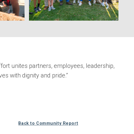
ort unites partners, employees, leadership,
ves with dignity and pride.”
Back to Community Report