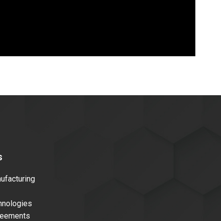
s
facturing
nologies
reements