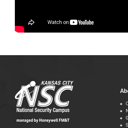
Ab
Ov
Nu
Gl
Su