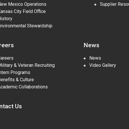
w Mexico Operations
Supplier Reso
nsas City Field Office
story
vironmental Stewardship
reers
News
reers
News
litary & Veteran Recruiting
Video Gallery
tern Programs
nefits & Culture
ademic Collaborations
ntact Us