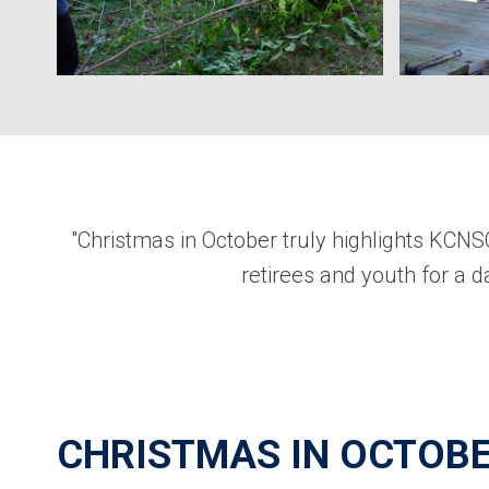
"Christmas in October truly highlights KCN
retirees and youth for a da
CHRISTMAS IN OCTOBE