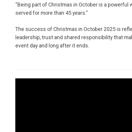
“Being part of Christmas in October is a powerful w
served for more than 45 years.”
The success of Christmas in October 2025 is reflec
leadership, trust and shared responsibility that 
event day and long after it ends.