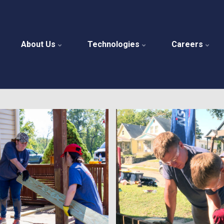
About Us
Technologies
Careers