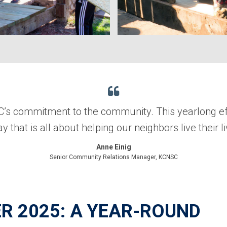
SC’s commitment to the community. This yearlong eff
y that is all about helping our neighbors live their li
Anne Einig
Senior Community Relations Manager, KCNSC
R 2025: A YEAR-ROUND