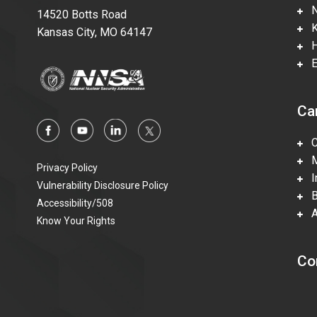
Ne
14520 Botts Road
Ka
Kansas City, MO 64147
Hi
En
Ca
Ca
Mi
Privacy Policy
In
Vulnerability Disclosure Policy
Be
Accessibility/508
Ac
Know Your Rights
Co