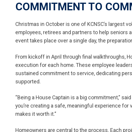
COMMITMENT TO COM
Christmas in October is one of KCNSC’s largest vo
employees, retirees and partners to help seniors a
event takes place over a single day, the preparat
From kickoff in April through final walkthroughs, 
execution for each home. These employee leaders b
sustained commitment to service, dedicating per
supported.
“Being a House Captain is a big commitment,” said
you’re creating a safe, meaningful experience for
makes it worth it.”
Homeowners are central to the process. Each proje