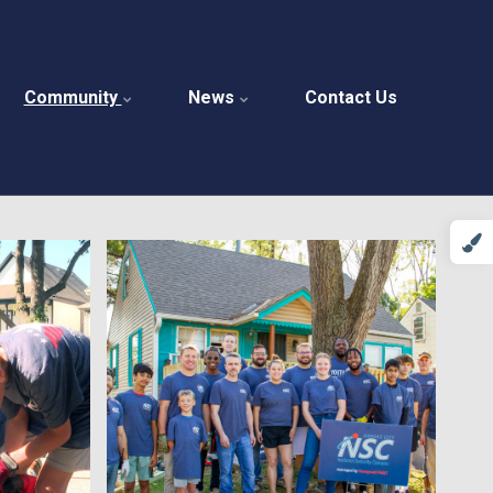
Community
News
Contact Us