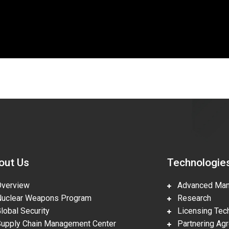
out Us
Technologie
erview
Advanced Manu
clear Weapons Program
Research
obal Security
Licensing Tech
pply Chain Management Center
Partnering Ag