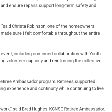
ns and ensure repairs support long-term safety and
g, “said Christa Robinson, one of the homeowners
made sure I felt comfortable throughout the entire
vent, including continued collaboration with Youth
ng volunteer capacity and reinforcing the collective
 Retiree Ambassador program. Retirees supported
ing experience and continuity while continuing to live
s work,” said Brad Hughes, KCNSC Retiree Ambassador.