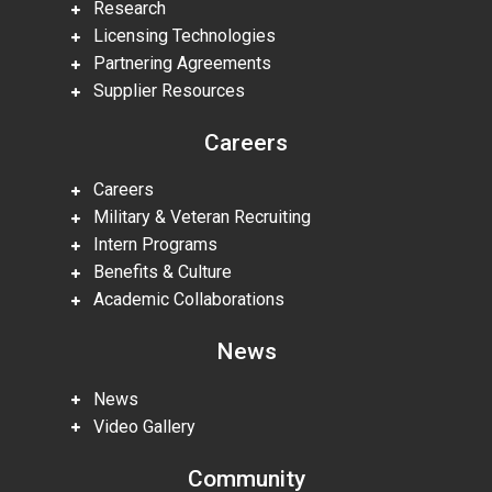
Research
Licensing Technologies
Partnering Agreements
Supplier Resources
Careers
Careers
Military & Veteran Recruiting
Intern Programs
Benefits & Culture
Academic Collaborations
News
News
Video Gallery
Community