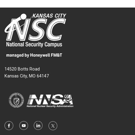
14520 Botts Road
Kansas City, MO 64147