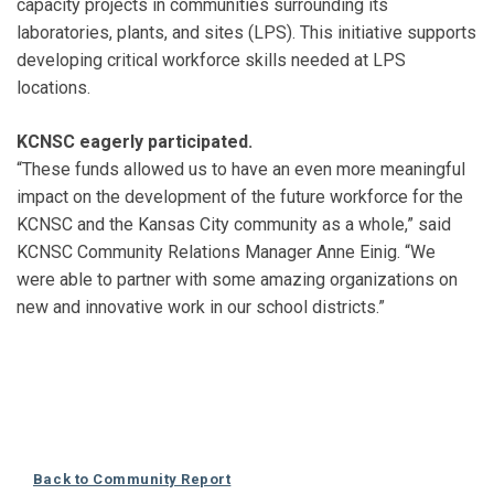
capacity projects in communities surrounding its
laboratories, plants, and sites (LPS). This initiative supports
developing critical workforce skills needed at LPS
locations.
KCNSC eagerly participated.
“These funds allowed us to have an even more meaningful
impact on the development of the future workforce for the
KCNSC and the Kansas City community as a whole,” said
KCNSC Community Relations Manager Anne Einig. “We
were able to partner with some amazing organizations on
new and innovative work in our school districts.”
Back to Community Report