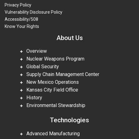
Privacy Policy
Vulnerability Disclosure Policy
Accessibility/508
Know Your Rights
About Us
Overview
Nuclear Weapons Program
Global Security
Supply Chain Management Center
New Mexico Operations
Kansas City Field Office
History
Environmental Stewardship
Technologies
Advanced Manufacturing