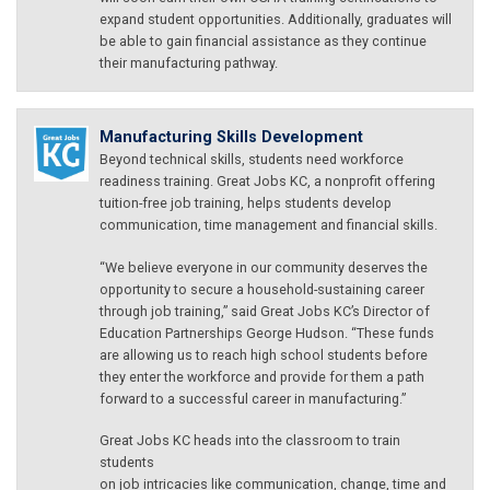
expand student opportunities. Additionally, graduates will
be able to gain financial assistance as they continue
their manufacturing pathway.
Manufacturing Skills Development
Beyond technical skills, students need workforce
readiness training. Great Jobs KC, a nonprofit offering
tuition-free job training, helps students develop
communication, time management and financial skills.
“We believe everyone in our community deserves the
opportunity to secure a household-sustaining career
through job training,” said Great Jobs KC’s Director of
Education Partnerships George Hudson. “These funds
are allowing us to reach high school students before
they enter the workforce and provide for them a path
forward to a successful career in manufacturing.”
Great Jobs KC heads into the classroom to train
students
on job intricacies like communication, change, time and