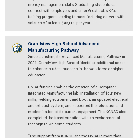
money management skills Graduating students can
connect with employers and enter Great Jobs KC’s
training program, leading to manufacturing careers with
salaries of at least $45,000 per year.
Grandview High School Advanced
Manufacturing Pathway
Since launching its Advanced Manufacturing Pathway in
2021, Grandview High School identified additional needs
to enhance student success in the workforce or higher
education.
NNSA funding enabled the creation of a Computer
Integrated Manufacturing lab, installation of four new
mills, welding equipment and booth, an updated electrical
and exhaust system, and supported the relocation and
modernization of its current equipment. The KCNSC also
completed the transformation with an environmental
redesign to welcome students.
“The support from KCNSC and the NNSA is more than