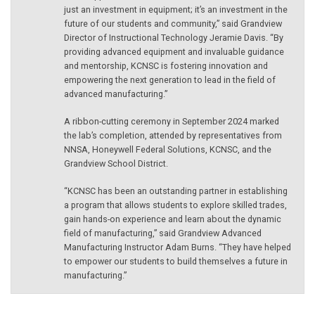
just an investment in equipment; it’s an investment in the
future of our students and community,” said Grandview
Director of Instructional Technology Jeramie Davis. “By
providing advanced equipment and invaluable guidance
and mentorship, KCNSC is fostering innovation and
empowering the next generation to lead in the field of
advanced manufacturing.”
A ribbon-cutting ceremony in September 2024 marked
the lab’s completion, attended by representatives from
NNSA, Honeywell Federal Solutions, KCNSC, and the
Grandview School District.
“KCNSC has been an outstanding partner in establishing
a program that allows students to explore skilled trades,
gain hands-on experience and learn about the dynamic
field of manufacturing,” said Grandview Advanced
Manufacturing Instructor Adam Burns. “They have helped
to empower our students to build themselves a future in
manufacturing.”