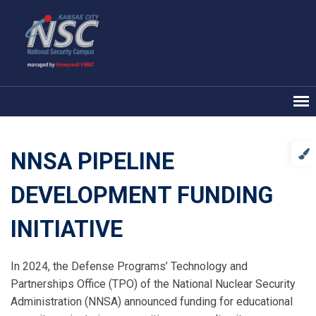
NNSA PIPELINE
DEVELOPMENT FUNDING
INITIATIVE
In 2024, the Defense Programs’ Technology and
Partnerships Office (TPO) of the National Nuclear Security
Administration (NNSA) announced funding for educational