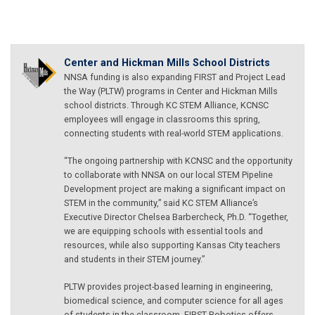
Center and Hickman Mills School Districts
NNSA funding is also expanding FIRST and Project Lead
the Way (PLTW) programs in Center and Hickman Mills
school districts. Through KC STEM Alliance, KCNSC
employees will engage in classrooms this spring,
connecting students with real-world STEM applications.
“The ongoing partnership with KCNSC and the opportunity
to collaborate with NNSA on our local STEM Pipeline
Development project are making a significant impact on
STEM in the community,” said KC STEM Alliance’s
Executive Director Chelsea Barbercheck, Ph.D. “Together,
we are equipping schools with essential tools and
resources, while also supporting Kansas City teachers
and students in their STEM journey.”
PLTW provides project-based learning in engineering,
biomedical science, and computer science for all ages
of students in the classroom. FIRST Robotics offers