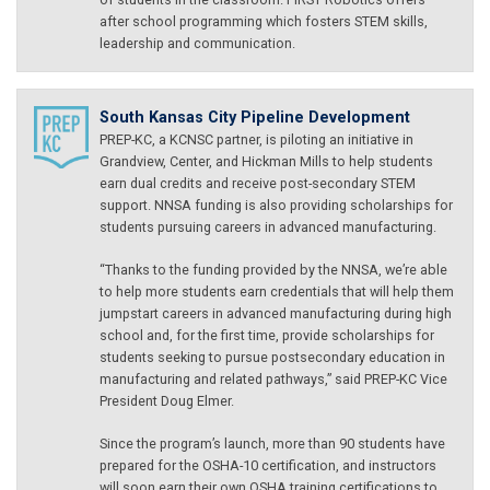
after school programming which fosters STEM skills,
leadership and communication.
South Kansas City Pipeline Development
PREP-KC, a KCNSC partner, is piloting an initiative in
Grandview, Center, and Hickman Mills to help students
earn dual credits and receive post-secondary STEM
support. NNSA funding is also providing scholarships for
students pursuing careers in advanced manufacturing.
“Thanks to the funding provided by the NNSA, we’re able
to help more students earn credentials that will help them
jumpstart careers in advanced manufacturing during high
school and, for the first time, provide scholarships for
students seeking to pursue postsecondary education in
manufacturing and related pathways,” said PREP-KC Vice
President Doug Elmer.
Since the program’s launch, more than 90 students have
prepared for the OSHA-10 certification, and instructors
will soon earn their own OSHA training certifications to