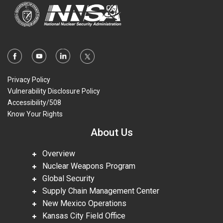
Privacy Policy
Vulnerability Disclosure Policy
Accessibility/508
Know Your Rights
About Us
Overview
Nuclear Weapons Program
Global Security
Supply Chain Management Center
New Mexico Operations
Kansas City Field Office