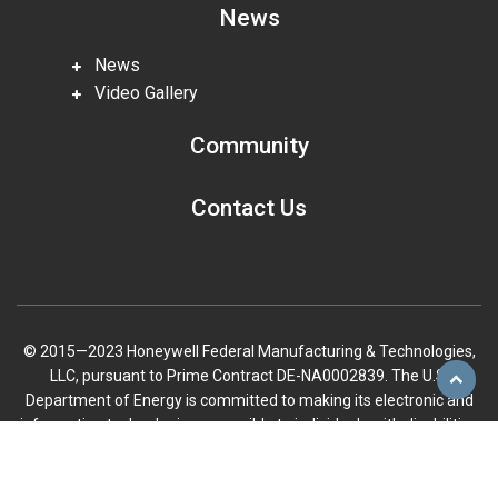
News
News
Video Gallery
Community
Contact Us
© 2015—2023 Honeywell Federal Manufacturing & Technologies,
LLC, pursuant to Prime Contract DE-NA0002839. The U.S.
Scroll
Department of Energy is committed to making its electronic and
to
information technologies accessible to individuals with disabilities
top
in accordance with Section 508 of the Rehabilitation Act (29 U.S.C.
794d), as amended in 1998. Send feedback or concerns related to