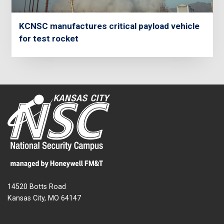
KCNSC manufactures critical payload vehicle
for test rocket
14520 Botts Road
Kansas City, MO 64147