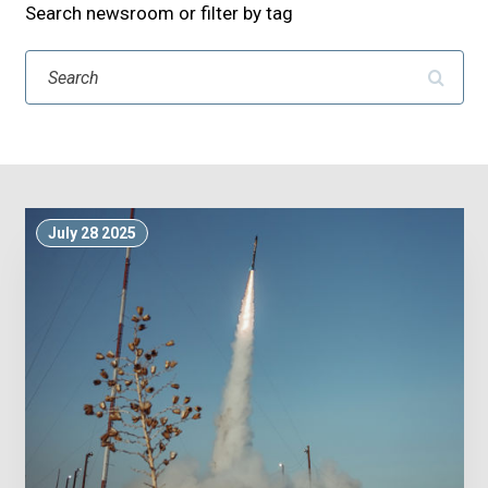
Search newsroom or filter by tag
Search
July 28 2025