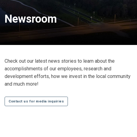
Newsroom
Check out our latest news stories to learn about the
accomplishments of our employees, research and
development efforts, how we invest in the local community
and much more!
Contact us for media inquiries