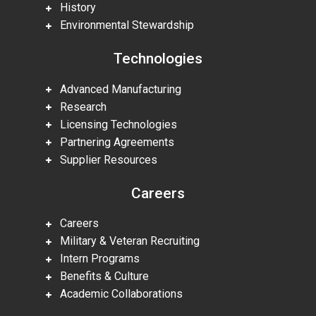
History
Environmental Stewardship
Technologies
Advanced Manufacturing
Research
Licensing Technologies
Partnering Agreements
Supplier Resources
Careers
Careers
Military & Veteran Recruiting
Intern Programs
Benefits & Culture
Academic Collaborations