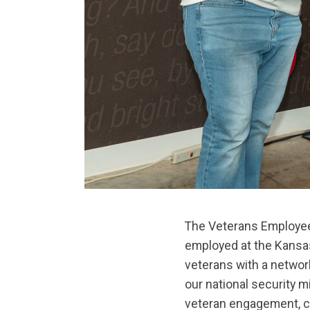
The Veterans Employee 
employed at the Kansas
veterans with a networ
our national security 
veteran engagement, co