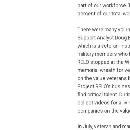
part of our workforce.
percent of our total wo
There were many volunt
Support Analyst Doug B
which is a veteran-ins
military members who ha
RELO stopped at the Wo
memorial wreath for ve
on the value veterans b
Project RELO’s busine
find critical talent. Du
collect videos for a li
companies on the value
In July, veteran and m