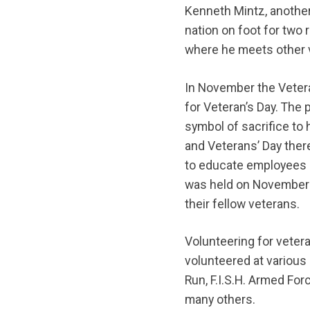
Kenneth Mintz, another
nation on foot for two 
where he meets other 
In November the Veter
for Veteran’s Day. The 
symbol of sacrifice to
and Veterans’ Day ther
to educate employees o
was held on November
their fellow veterans.
Volunteering for veter
volunteered at various 
Run, F.I.S.H. Armed Fo
many others.