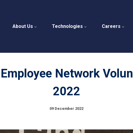
About Us
Technologies
Careers
 Employee Network Volunt
2022
09 December 2022