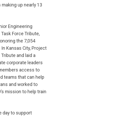
s making up nearly 13
nior Engineering
Task Force Tribute,
onoring the 7,054
In Kansas City, Project
ribute and laid a
te corporate leaders
ry members access to
d teams that can help
terans and worked to
’s mission to help train
e day to support