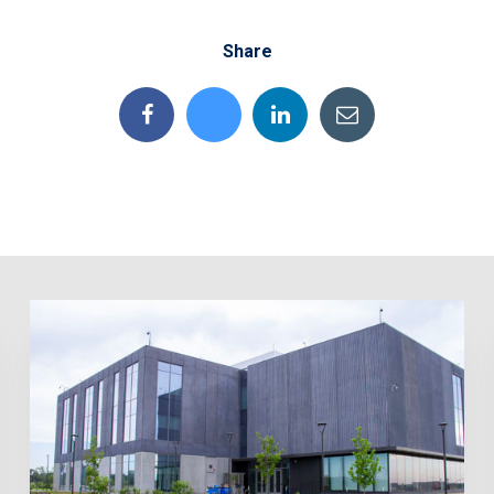
Share