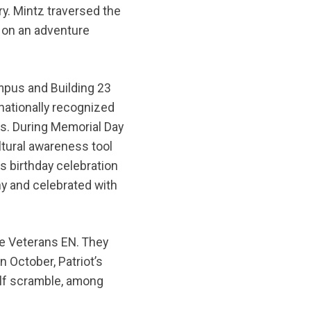
y. Mintz traversed the
k on an adventure
mpus and Building 23
 nationally recognized
es. During Memorial Day
ltural awareness tool
s birthday celebration
y and celebrated with
he Veterans EN. They
n October, Patriot’s
olf scramble, among