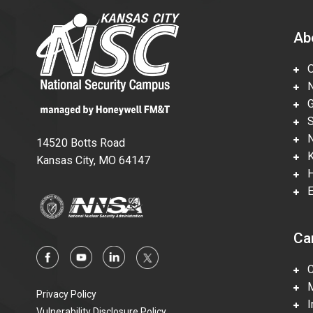
Ab
Ov
Nu
Gl
Su
Ne
14520 Botts Road
Ka
Kansas City, MO 64147
Hi
En
Ca
Ca
Mi
Privacy Policy
In
Vulnerability Disclosure Policy