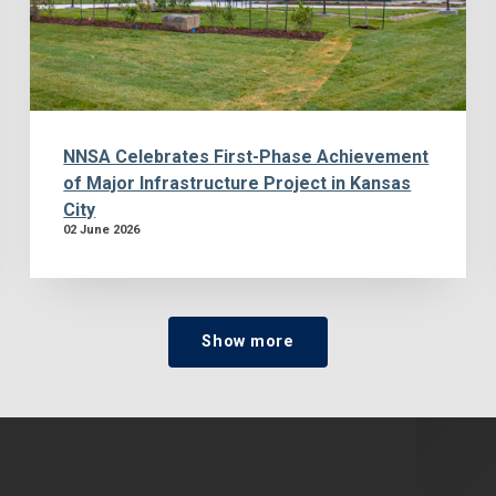
NNSA Celebrates First-Phase Achievement
of Major Infrastructure Project in Kansas
City
02 June 2026
Show more