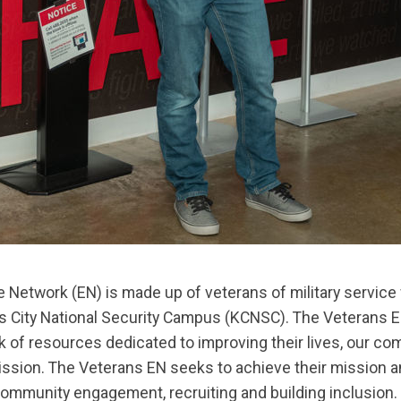
Network (EN) is made up of veterans of military service 
 City National Security Campus (KCNSC). The Veterans EN
k of resources dedicated to improving their lives, our c
mission. The Veterans EN seeks to achieve their mission a
mmunity engagement, recruiting and building inclusion. V