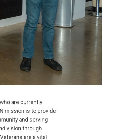
who are currently
 mission is to provide
ommunity and serving
nd vision through
eterans are a vital