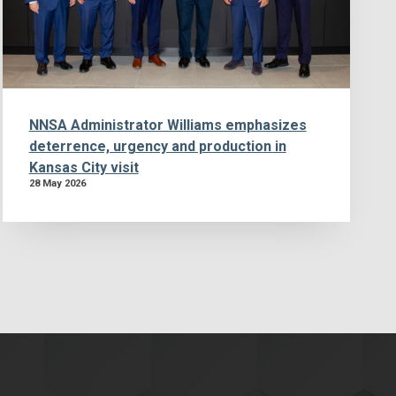
NNSA Administrator Williams emphasizes
deterrence, urgency and production in
Kansas City visit
28 May 2026