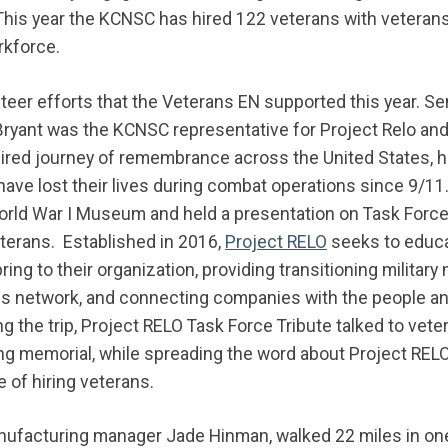
 This year the KCNSC has hired 122 veterans with veteran
rkforce.
eer efforts that the Veterans EN supported this year. Se
ryant was the KCNSC representative for Project Relo and 
pired journey of remembrance across the United States, h
ve lost their lives during combat operations since 9/11. 
rld War I Museum and held a presentation on Task Force T
terans. Established in 2016,
Project RELO
seeks to educa
ring to their organization, providing transitioning milita
ss network, and connecting companies with the people an
ring the trip, Project RELO Task Force Tribute talked to ve
ving memorial, while spreading the word about Project RELO
 of hiring veterans.
anufacturing manager Jade Hinman, walked 22 miles in on