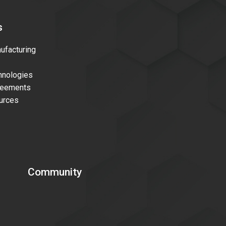
s
facturing
nologies
reements
urces
Community