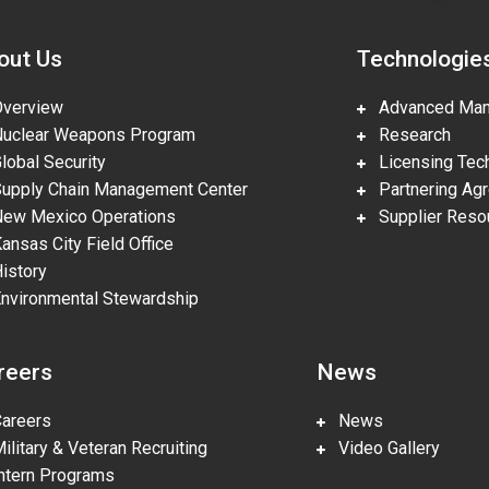
out Us
Technologie
erview
Advanced Manu
clear Weapons Program
Research
obal Security
Licensing Tech
pply Chain Management Center
Partnering Ag
w Mexico Operations
Supplier Reso
nsas City Field Office
story
vironmental Stewardship
reers
News
reers
News
litary & Veteran Recruiting
Video Gallery
tern Programs