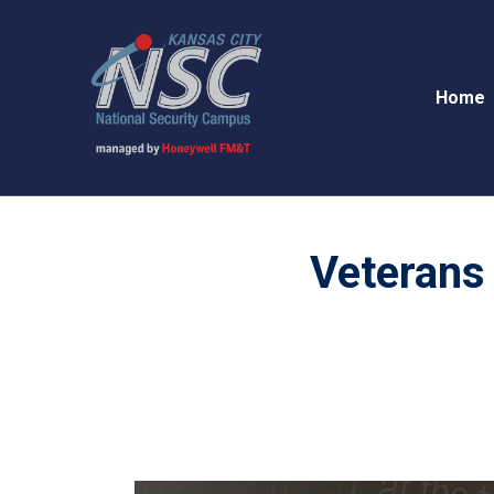
Home
Veterans