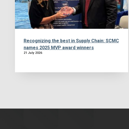
Recognizing the best in Supply Chain: SCMC
names 2025 MVP award winners
21 July 2026