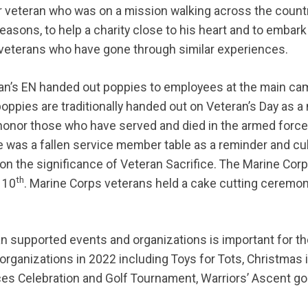
 veteran who was on a mission walking across the countr
reasons, to help a charity close to his heart and to embar
veterans who have gone through similar experiences.
an’s EN handed out poppies to employees at the main ca
poppies are traditionally handed out on Veteran’s Day as a
 honor those who have served and died in the armed forc
e was a fallen service member table as a reminder and cu
n the significance of Veteran Sacrifice. The Marine Corp
th
 10
. Marine Corps veterans held a cake cutting ceremon
an supported events and organizations is important for t
organizations in 2022 including Toys for Tots, Christmas i
rces Celebration and Golf Tournament, Warriors’ Ascent g