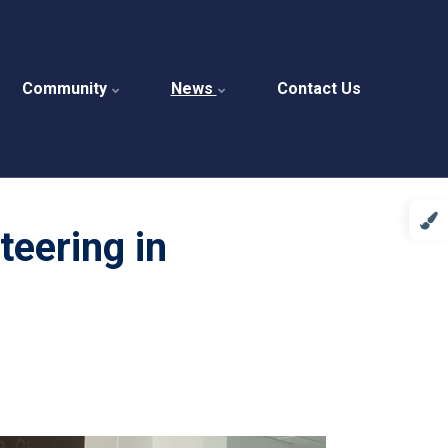
Community
News
Contact Us
eering in