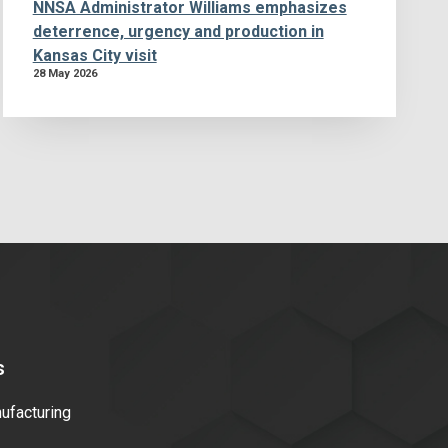
NNSA Administrator Williams emphasizes
deterrence, urgency and production in
Kansas City visit
28 May 2026
s
facturing