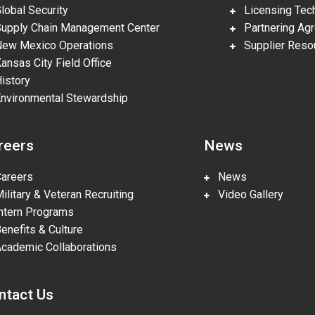
obal Security
Licensing Tech
pply Chain Management Center
Partnering Ag
w Mexico Operations
Supplier Reso
nsas City Field Office
story
vironmental Stewardship
reers
News
reers
News
litary & Veteran Recruiting
Video Gallery
tern Programs
nefits & Culture
ademic Collaborations
ntact Us