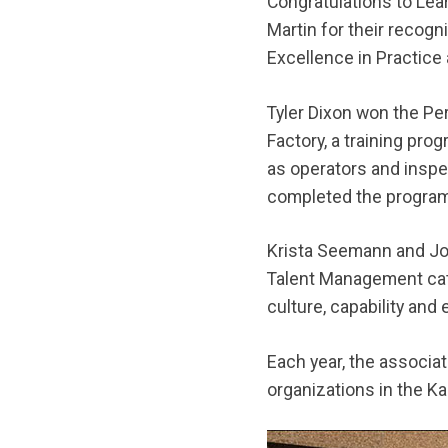
Congratulations to Le
Martin for their recog
Excellence in Practice
Tyler Dixon won the P
Factory, a training pro
as operators and inspe
completed the program,
Krista Seemann and Jo
Talent Management cat
culture, capability an
Each year, the associat
organizations in the K