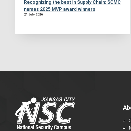
Recognizing the best in Supply Chain: SCMC
names 2025 MVP award winners
21 July 2026
Ab
Ov
Nu