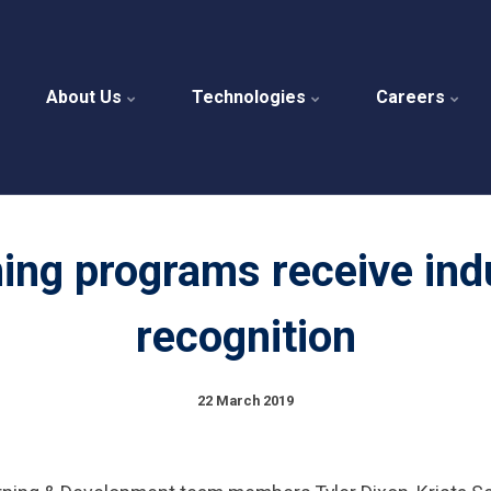
About Us
Technologies
Careers
ning programs receive ind
recognition
22 March 2019