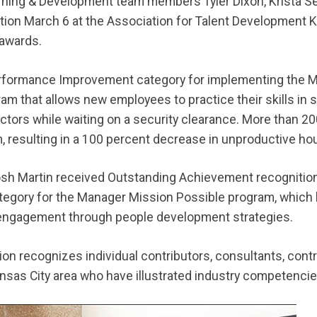
arning & Development team members Tyler Dixon, Krista 
nition March 6 at the Association for Talent Development 
 awards.
erformance Improvement category for implementing the 
gram that allows new employees to practice their skills in
ctors while waiting on a security clearance. More than 
 resulting in a 100 percent decrease in unproductive hou
sh Martin received Outstanding Achievement recognition 
egory for the Manager Mission Possible program, which 
d engagement through people development strategies.
ion recognizes individual contributors, consultants, cont
ansas City area who have illustrated industry competenci