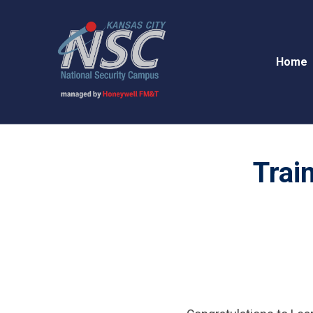
Home
Trai