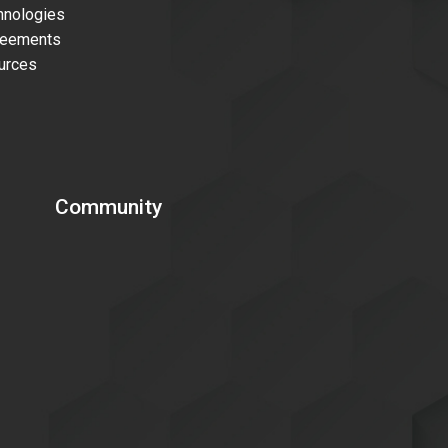
nologies
reements
urces
Community