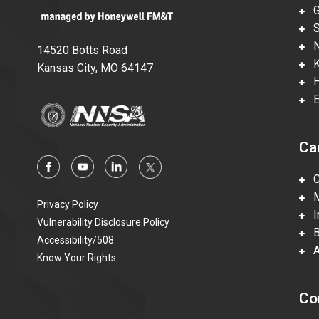
Gl
Su
Ne
14520 Botts Road
Ka
Kansas City, MO 64147
Hi
En
Ca
Ca
Mi
Privacy Policy
In
Vulnerability Disclosure Policy
Be
Accessibility/508
Ac
Know Your Rights
Co