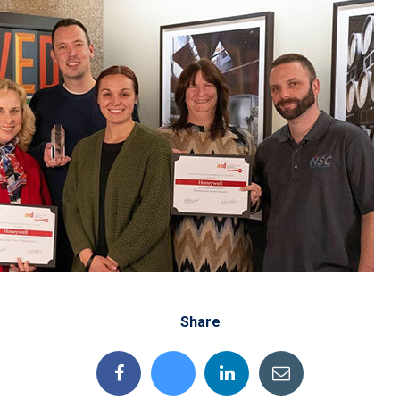
Share