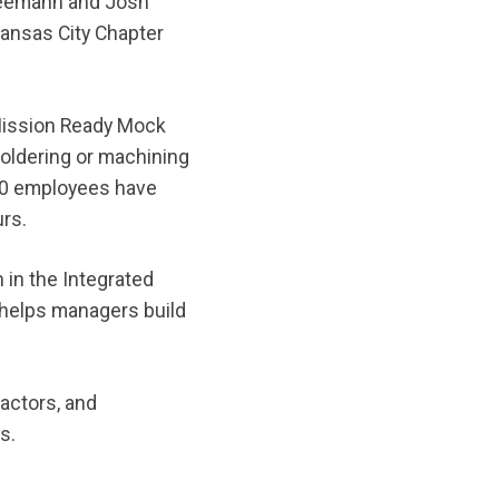
Seemann and Josh
Kansas City Chapter
Mission Ready Mock
 soldering or machining
200 employees have
rs.
in the Integrated
helps managers build
ractors, and
es.