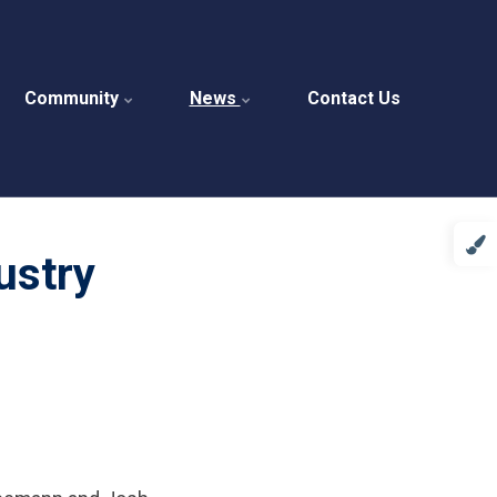
Community
News
Contact Us
ustry