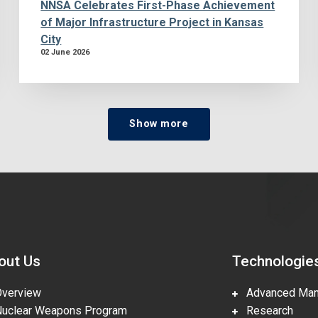
NNSA Celebrates First-Phase Achievement
of Major Infrastructure Project in Kansas
City
02 June 2026
Show more
out Us
Technologie
erview
Advanced Manu
clear Weapons Program
Research