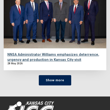
NNSA Administrator Williams emphasizes deterrence,
urgency and production in Kansas City visit
28 May 2026
Show more