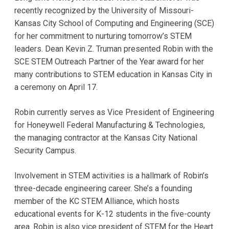
recently recognized by the University of Missouri-
Kansas City School of Computing and Engineering (SCE)
for her commitment to nurturing tomorrow’s STEM
leaders. Dean Kevin Z. Truman presented Robin with the
SCE STEM Outreach Partner of the Year award for her
many contributions to STEM education in Kansas City in
a ceremony on April 17.
Robin currently serves as Vice President of Engineering
for Honeywell Federal Manufacturing & Technologies,
the managing contractor at the Kansas City National
Security Campus.
Involvement in STEM activities is a hallmark of Robin’s
three-decade engineering career. She’s a founding
member of the KC STEM Alliance, which hosts
educational events for K-12 students in the five-county
area. Robin is also vice president of STEM for the Heart