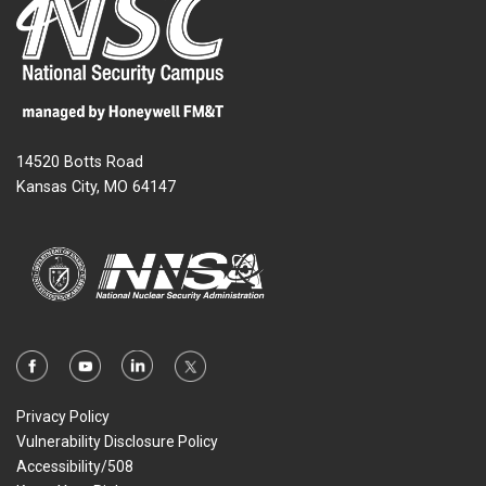
14520 Botts Road
Kansas City, MO 64147
Privacy Policy
Vulnerability Disclosure Policy
Accessibility/508