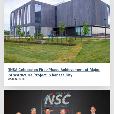
NNSA Celebrates First-Phase Achievement of Major
Infrastructure Project in Kansas City
02 June 2026