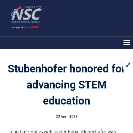
Stubenhofer honored for
advancing STEM
education
23 April 2019
Long time Honeywell leader Robin Stubenhofer was