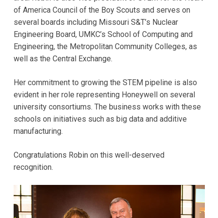
of America Council of the Boy Scouts and serves on
several boards including Missouri S&T’s Nuclear
Engineering Board, UMKC’s School of Computing and
Engineering, the Metropolitan Community Colleges, as
well as the Central Exchange.
Her commitment to growing the STEM pipeline is also
evident in her role representing Honeywell on several
university consortiums. The business works with these
schools on initiatives such as big data and additive
manufacturing.
Congratulations Robin on this well-deserved
recognition.