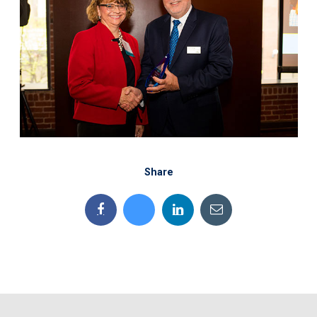
Share