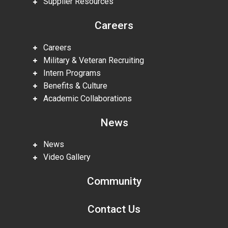
Supplier Resources
Careers
Careers
Military & Veteran Recruiting
Intern Programs
Benefits & Culture
Academic Collaborations
News
News
Video Gallery
Community
Contact Us