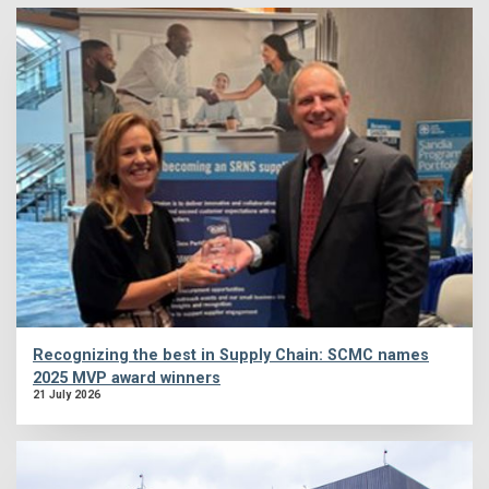
Recognizing the best in Supply Chain: SCMC names
2025 MVP award winners
21 July 2026