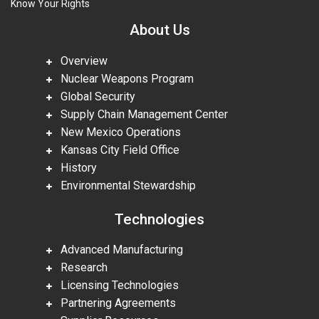
Know Your Rights
About Us
Overview
Nuclear Weapons Program
Global Security
Supply Chain Management Center
New Mexico Operations
Kansas City Field Office
History
Environmental Stewardship
Technologies
Advanced Manufacturing
Research
Licensing Technologies
Partnering Agreements