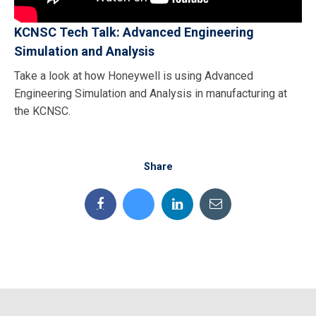
KCNSC Tech Talk: Advanced Engineering
Simulation and Analysis
Take a look at how Honeywell is using Advanced
Engineering Simulation and Analysis in manufacturing at
the KCNSC.
Share