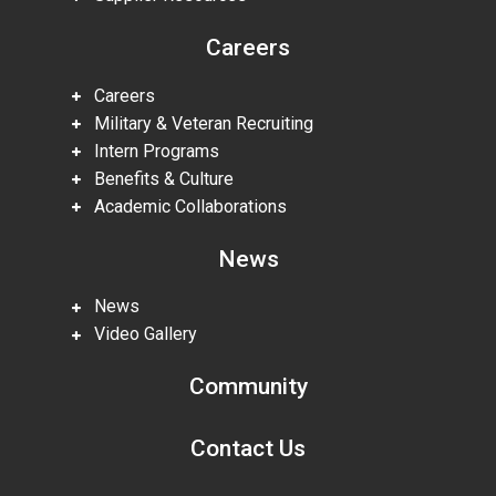
Careers
Careers
Military & Veteran Recruiting
Intern Programs
Benefits & Culture
Academic Collaborations
News
News
Video Gallery
Community
Contact Us