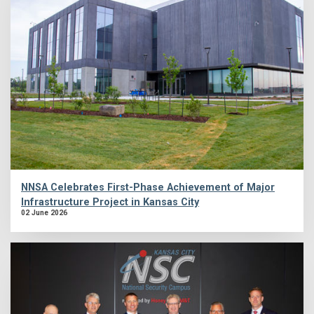
NNSA Celebrates First-Phase Achievement of Major
Infrastructure Project in Kansas City
02 June 2026