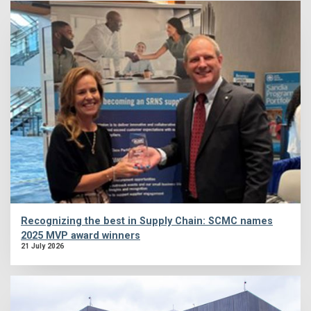
Recognizing the best in Supply Chain: SCMC names
2025 MVP award winners
21 July 2026