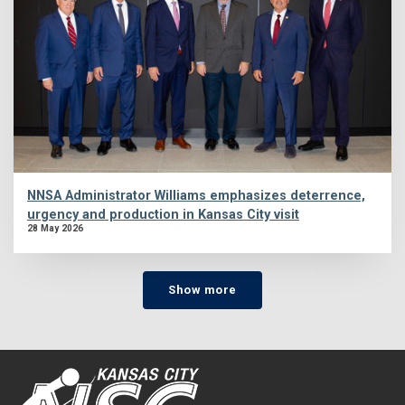
NNSA Administrator Williams emphasizes deterrence,
urgency and production in Kansas City visit
28 May 2026
Show more