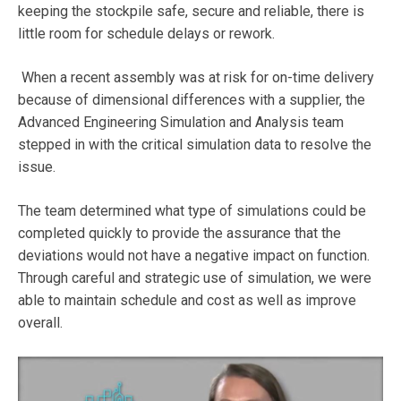
keeping the stockpile safe, secure and reliable, there is
little room for schedule delays or rework.
When a recent assembly was at risk for on-time delivery
because of dimensional differences with a supplier, the
Advanced Engineering Simulation and Analysis team
stepped in with the critical simulation data to resolve the
issue.
The team determined what type of simulations could be
completed quickly to provide the assurance that the
deviations would not have a negative impact on function.
Through careful and strategic use of simulation, we were
able to maintain schedule and cost as well as improve
overall.