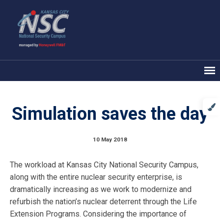
Simulation saves the day
10 May 2018
The workload at Kansas City National Security Campus,
along with the entire nuclear security enterprise, is
dramatically increasing as we work to modernize and
refurbish the nation’s nuclear deterrent through the Life
Extension Programs. Considering the importance of