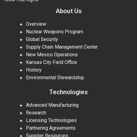
About Us
Overview
Nuclear Weapons Program
Global Security
Supply Chain Management Center
New Mexico Operations
Kansas City Field Office
History
Environmental Stewardship
Technologies
Advanced Manufacturing
Research
Licensing Technologies
Partnering Agreements
Supplier Resources