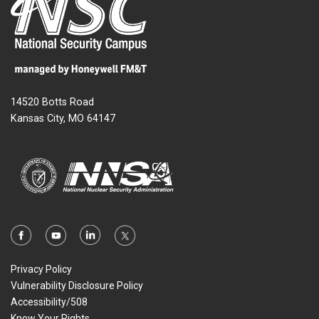
14520 Botts Road
Kansas City, MO 64147
Privacy Policy
Vulnerability Disclosure Policy
Accessibility/508
Know Your Rights