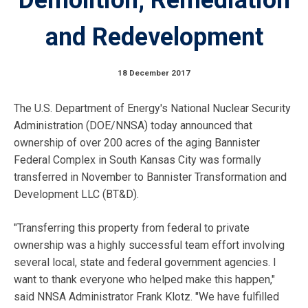
and Redevelopment
18 December 2017
The U.S. Department of Energy's National Nuclear Security
Administration (DOE/NNSA) today announced that
ownership of over 200 acres of the aging Bannister
Federal Complex in South Kansas City was formally
transferred in November to Bannister Transformation and
Development LLC (BT&D).
"Transferring this property from federal to private
ownership was a highly successful team effort involving
several local, state and federal government agencies. I
want to thank everyone who helped make this happen,"
said NNSA Administrator Frank Klotz. "We have fulfilled