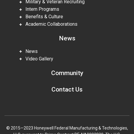
Military & Veteran Recruiting
Intern Programs
Benefits & Culture
Academic Collaborations
News
News
Video Gallery
Community
Contact Us
© 2015—2023 Honeywell Federal Manufacturing & Technologies,