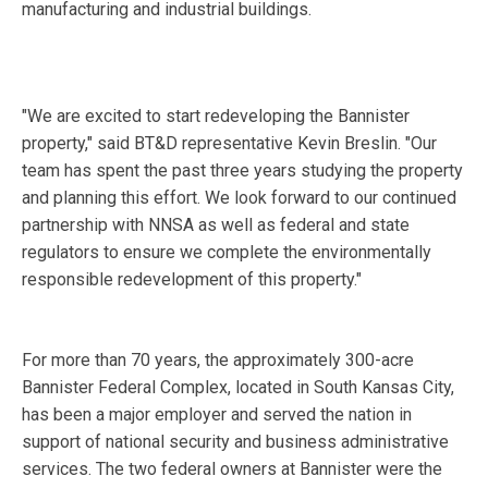
manufacturing and industrial buildings.
"We are excited to start redeveloping the Bannister
property," said BT&D representative Kevin Breslin. "Our
team has spent the past three years studying the property
and planning this effort. We look forward to our continued
partnership with NNSA as well as federal and state
regulators to ensure we complete the environmentally
responsible redevelopment of this property."
For more than 70 years, the approximately 300-acre
Bannister Federal Complex, located in South Kansas City,
has been a major employer and served the nation in
support of national security and business administrative
services. The two federal owners at Bannister were the