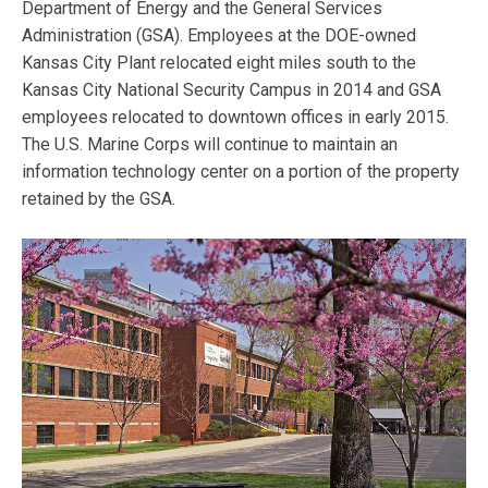
Department of Energy and the General Services
Administration (GSA). Employees at the DOE-owned
Kansas City Plant relocated eight miles south to the
Kansas City National Security Campus in 2014 and GSA
employees relocated to downtown offices in early 2015.
The U.S. Marine Corps will continue to maintain an
information technology center on a portion of the property
retained by the GSA.