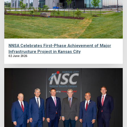
NNSA Celebrates First-Phase Achievement of Major
Infrastructure Project in Kansas City
02 June 2026