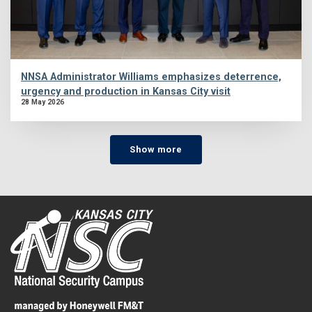
NNSA Administrator Williams emphasizes deterrence,
urgency and production in Kansas City visit
28 May 2026
Show more