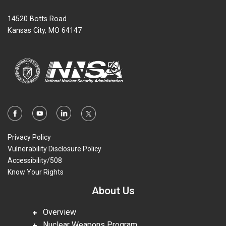
14520 Botts Road
Kansas City, MO 64147
Privacy Policy
Vulnerability Disclosure Policy
Accessibility/508
Know Your Rights
About Us
Overview
Nuclear Weapons Program