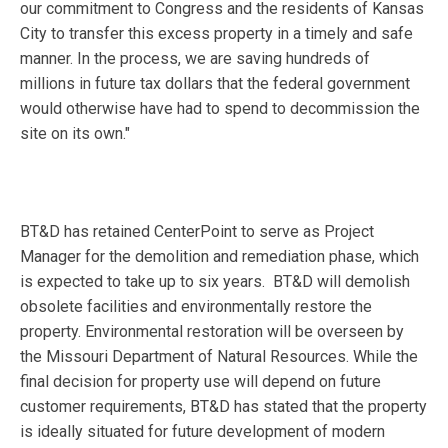
our commitment to Congress and the residents of Kansas
City to transfer this excess property in a timely and safe
manner. In the process, we are saving hundreds of
millions in future tax dollars that the federal government
would otherwise have had to spend to decommission the
site on its own."
BT&D has retained CenterPoint to serve as Project
Manager for the demolition and remediation phase, which
is expected to take up to six years. BT&D will demolish
obsolete facilities and environmentally restore the
property. Environmental restoration will be overseen by
the Missouri Department of Natural Resources. While the
final decision for property use will depend on future
customer requirements, BT&D has stated that the property
is ideally situated for future development of modern