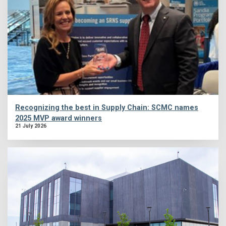
Recognizing the best in Supply Chain: SCMC names
2025 MVP award winners
21 July 2026