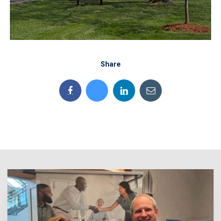
Share