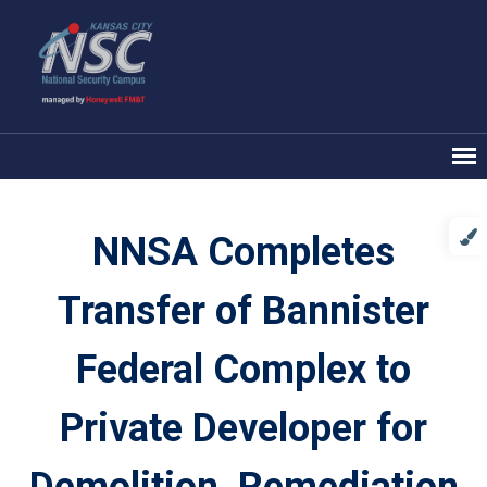
NNSA Completes
Transfer of Bannister
Federal Complex to
Private Developer for
Demolition, Remediation