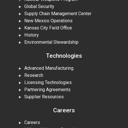
Global Security
Supply Chain Management Center
New Mexico Operations
Kansas City Field Office
History
Environmental Stewardship
Technologies
Advanced Manufacturing
Research
Licensing Technologies
Partnering Agreements
Supplier Resources
Careers
Careers