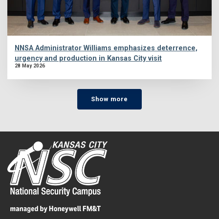
NNSA Administrator Williams emphasizes deterrence,
urgency and production in Kansas City visit
28 May 2026
Show more