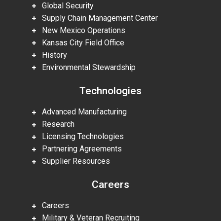
Global Security
Supply Chain Management Center
New Mexico Operations
Kansas City Field Office
History
Environmental Stewardship
Technologies
Advanced Manufacturing
Research
Licensing Technologies
Partnering Agreements
Supplier Resources
Careers
Careers
Military & Veteran Recruiting