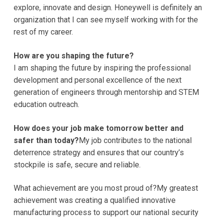
explore, innovate and design. Honeywell is definitely an
organization that I can see myself working with for the
rest of my career.
How are you shaping the future?
I am shaping the future by inspiring the professional
development and personal excellence of the next
generation of engineers through mentorship and STEM
education outreach.
How does your job make tomorrow better and
safer than today?
My job contributes to the national
deterrence strategy and ensures that our country’s
stockpile is safe, secure and reliable.
What achievement are you most proud of?My greatest
achievement was creating a qualified innovative
manufacturing process to support our national security