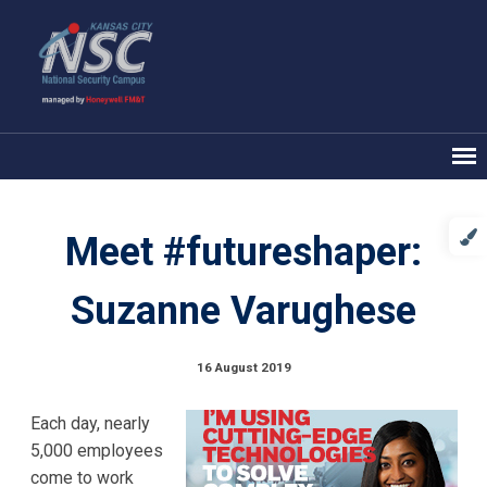
Meet #futureshaper:
Suzanne Varughese
16 August 2019
Each day, nearly
5,000 employees
come to work