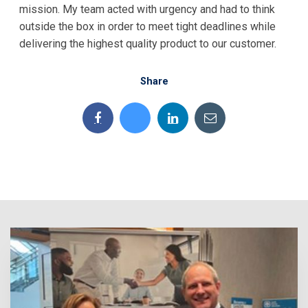
mission. My team acted with urgency and had to think
outside the box in order to meet tight deadlines while
delivering the highest quality product to our customer.
Share