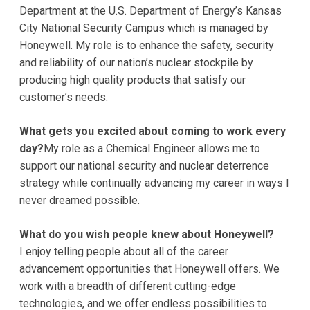
Department at the U.S. Department of Energy’s Kansas
City National Security Campus which is managed by
Honeywell. My role is to enhance the safety, security
and reliability of our nation’s nuclear stockpile by
producing high quality products that satisfy our
customer’s needs.
What gets you excited about coming to work every
day?
My role as a Chemical Engineer allows me to
support our national security and nuclear deterrence
strategy while continually advancing my career in ways I
never dreamed possible.
What do you wish people knew about Honeywell?
I enjoy telling people about all of the career
advancement opportunities that Honeywell offers. We
work with a breadth of different cutting-edge
technologies, and we offer endless possibilities to