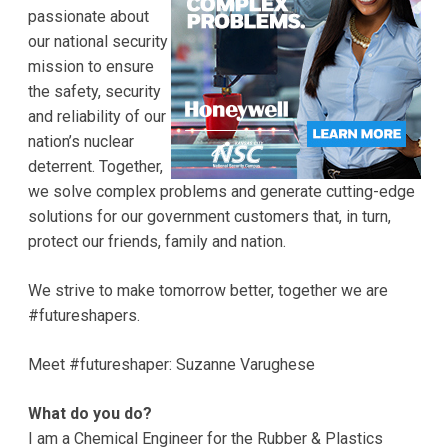
passionate about
our national security
mission to ensure
the safety, security
and reliability of our
nation’s nuclear
deterrent. Together,
we solve complex problems and generate cutting-edge
solutions for our government customers that, in turn,
protect our friends, family and nation.
We strive to make tomorrow better, together we are
#futureshapers.
Meet #futureshaper: Suzanne Varughese
What do you do?
I am a Chemical Engineer for the Rubber & Plastics