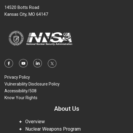
14520 Botts Road
Kansas City, MO 64147
Privacy Policy
Vulnerability Disclosure Policy
Accessibility/508
Know Your Rights
About Us
Overview
Nuclear Weapons Program