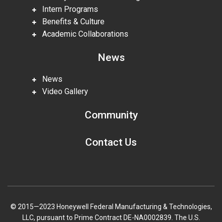
Intern Programs
Benefits & Culture
Academic Collaborations
News
News
Video Gallery
Community
Contact Us
© 2015—2023 Honeywell Federal Manufacturing & Technologies,
LLC, pursuant to Prime Contract DE-NA0002839. The U.S.