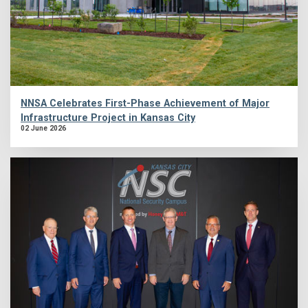
NNSA Celebrates First-Phase Achievement of Major
Infrastructure Project in Kansas City
02 June 2026