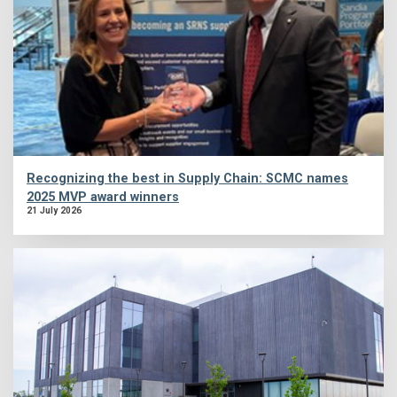
Recognizing the best in Supply Chain: SCMC names
2025 MVP award winners
21 July 2026