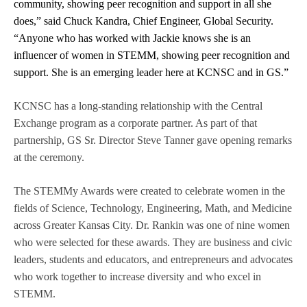
community, showing peer recognition and support in all she
does,” said Chuck Kandra, Chief Engineer, Global Security.
“Anyone who has worked with Jackie knows she is an
influencer of women in STEMM, showing peer recognition and
support. She is an emerging leader here at KCNSC and in GS.”
KCNSC has a long-standing relationship with the Central
Exchange program as a corporate partner. As part of that
partnership, GS Sr. Director Steve Tanner gave opening remarks
at the ceremony.
The STEMMy Awards were created to celebrate women in the
fields of Science, Technology, Engineering, Math, and Medicine
across Greater Kansas City. Dr. Rankin was one of nine women
who were selected for these awards. They are business and civic
leaders, students and educators, and entrepreneurs and advocates
who work together to increase diversity and who excel in
STEMM.