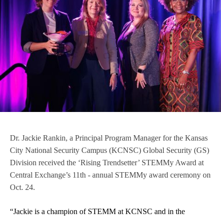
Dr. Jackie Rankin, a Principal Program Manager for the Kansas
City National Security Campus (KCNSC) Global Security (GS)
Division received the ‘Rising Trendsetter’ STEMMy Award at
Central Exchange’s 11th - annual STEMMy award ceremony on
Oct. 24.
“Jackie is a champion of STEMM at KCNSC and in the