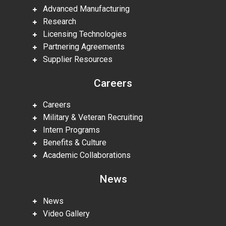
Advanced Manufacturing
Research
Licensing Technologies
Partnering Agreements
Supplier Resources
Careers
Careers
Military & Veteran Recruiting
Intern Programs
Benefits & Culture
Academic Collaborations
News
News
Video Gallery