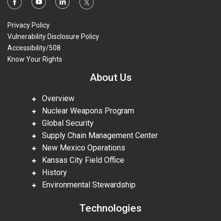
Privacy Policy
Vulnerability Disclosure Policy
Accessibility/508
Know Your Rights
About Us
Overview
Nuclear Weapons Program
Global Security
Supply Chain Management Center
New Mexico Operations
Kansas City Field Office
History
Environmental Stewardship
Technologies