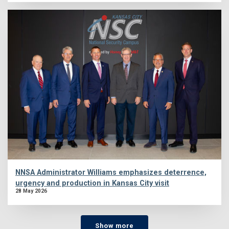
NNSA Administrator Williams emphasizes deterrence,
urgency and production in Kansas City visit
28 May 2026
Show more