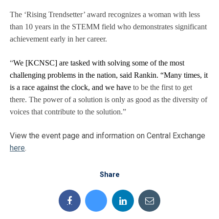
The ‘Rising Trendsetter’ award recognizes a woman with less
than 10 years in the STEMM field who demonstrates significant
achievement early in her career.
“
We [KCNSC] are tasked with solving some of the most
challenging problems in the nation, said Rankin. “Many times, it
is a race against the clock, and we have
to be the first to get
there. The power of a solution is only as good as the diversity of
voices that contribute to the solution.”
View the event page and information on Central Exchange
here
.
Share