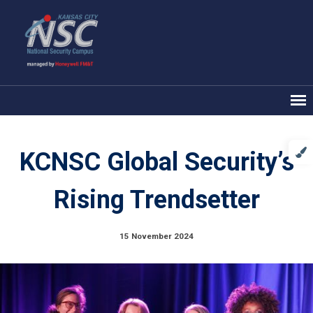
KCNSC Global Security’s
Rising Trendsetter
15 November 2024