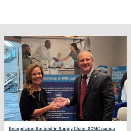
Recognizing the best in Supply Chain: SCMC names