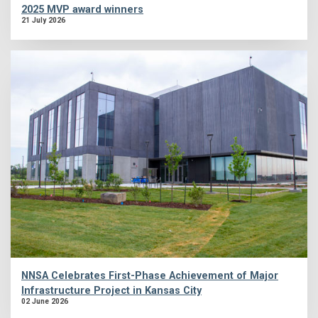
2025 MVP award winners
21 July 2026
NNSA Celebrates First-Phase Achievement of Major
Infrastructure Project in Kansas City
02 June 2026