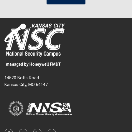
14520 Botts Road
Kansas City, MO 64147