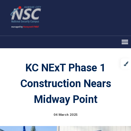
KC NExT Phase 1
Construction Nears
Midway Point
04 March 2025