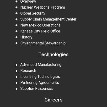
Overview
Nuclear Weapons Program
Global Security
Supply Chain Management Center
New Mexico Operations
Kansas City Field Office
History
Environmental Stewardship
Technologies
Advanced Manufacturing
Research
Licensing Technologies
Partnering Agreements
Supplier Resources
Careers