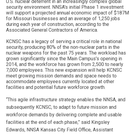
U.S. nuclear deterrent in an increasingly complex global
security environment. NNSA's initial Phase 1 investment
will support a projected annual economic impact of $187M
for Missouri businesses and an average of 1,250 jobs
during each year of construction, according to the
Associated General Contractors of America.
KCNSC has a legacy of serving a critical role in national
security, producing 80% of the non-nuclear parts in the
nuclear weapons for the past 75 years. The workload has
grown significantly since the Main Campus's opening in
2014, and the workforce has grown from 2,500 to nearly
7,000 employees. This new expansion will help KCNSC
meet growing mission demands and space needs to
accommodate employees currently located at other
facilities and potential future workforce growth.
“This agile infrastructure strategy enables the NNSA, and
subsequently KCNSC, to adapt to future mission and
workforce demands by delivering complete and usable
facilities at the end of each phase,” said Kingsley
Edwards, NNSA Kansas City Field Office, Assistant