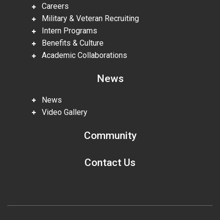
Careers
Military & Veteran Recruiting
Intern Programs
Benefits & Culture
Academic Collaborations
News
News
Video Gallery
Community
Contact Us