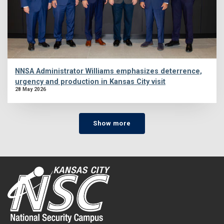
NNSA Administrator Williams emphasizes deterrence,
urgency and production in Kansas City visit
28 May 2026
Show more