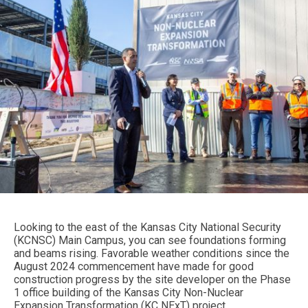
Looking to the east of the Kansas City National Security
(KCNSC) Main Campus, you can see foundations forming
and beams rising. Favorable weather conditions since the
August 2024 commencement have made for good
construction progress by the site developer on the Phase
1 office building of the Kansas City Non-Nuclear
Expansion Transformation (KC NExT) project.