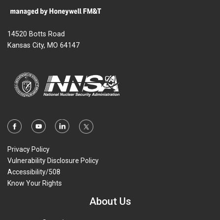
14520 Botts Road
Kansas City, MO 64147
Privacy Policy
Vulnerability Disclosure Policy
Accessibility/508
Know Your Rights
About Us