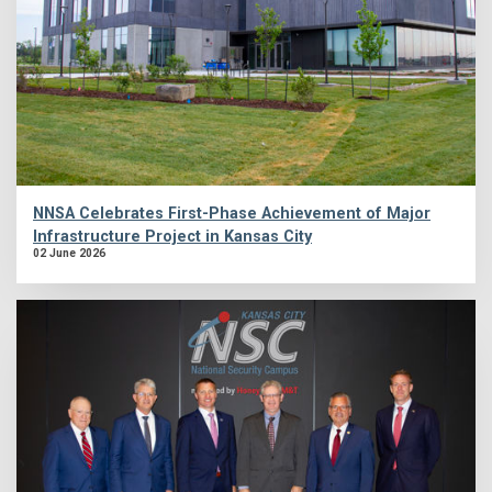
NNSA Celebrates First-Phase Achievement of Major
Infrastructure Project in Kansas City
02 June 2026