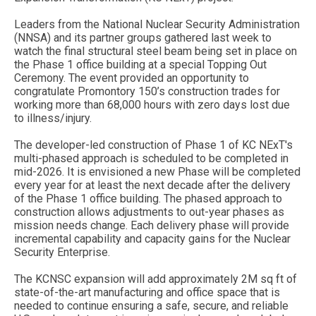
Leaders from the National Nuclear Security Administration
(NNSA) and its partner groups gathered last week to
watch the final structural steel beam being set in place on
the Phase 1 office building at a special Topping Out
Ceremony. The event provided an opportunity to
congratulate Promontory 150’s construction trades for
working more than 68,000 hours with zero days lost due
to illness/injury.
The developer-led construction of Phase 1 of KC NExT's
multi-phased approach is scheduled to be completed in
mid-2026. It is envisioned a new Phase will be completed
every year for at least the next decade after the delivery
of the Phase 1 office building. The phased approach to
construction allows adjustments to out-year phases as
mission needs change. Each delivery phase will provide
incremental capability and capacity gains for the Nuclear
Security Enterprise.
The KCNSC expansion will add approximately 2M sq ft of
state-of-the-art manufacturing and office space that is
needed to continue ensuring a safe, secure, and reliable