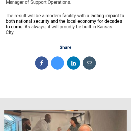
Manager of Support Operations.
The result will be a modern facility with a
lasting impact to
both national security and the local economy for decades
to come.
As always, it will proudly be built in Kansas
City.
Share