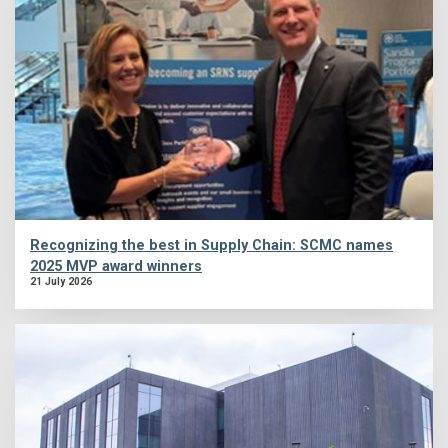
Recognizing the best in Supply Chain: SCMC names
2025 MVP award winners
21 July 2026