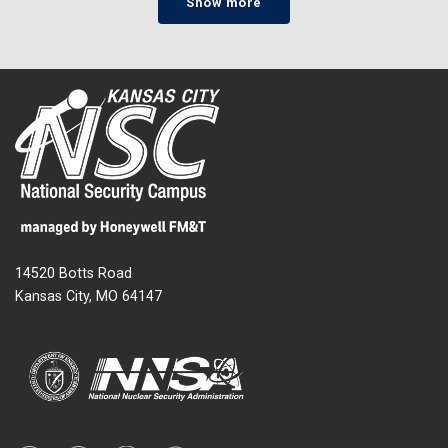
Show more
14520 Botts Road
Kansas City, MO 64147