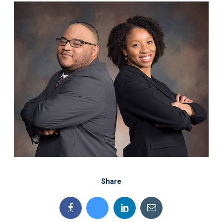
Share