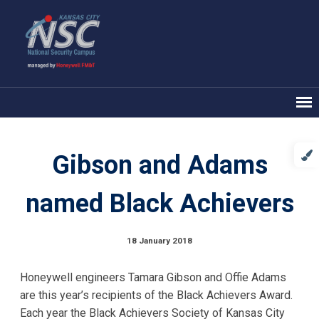
Gibson and Adams
named Black Achievers
18 January 2018
Honeywell engineers Tamara Gibson and Offie Adams
are this year’s recipients of the Black Achievers Award.
Each year the Black Achievers Society of Kansas City