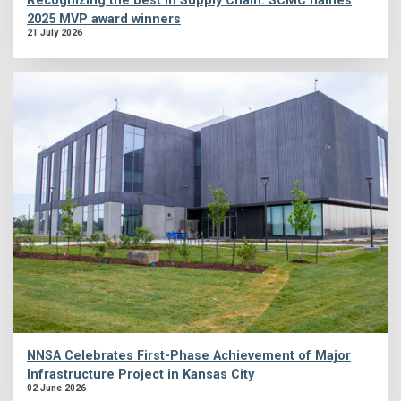
Recognizing the best in Supply Chain: SCMC names
2025 MVP award winners
21 July 2026
NNSA Celebrates First-Phase Achievement of Major
Infrastructure Project in Kansas City
02 June 2026