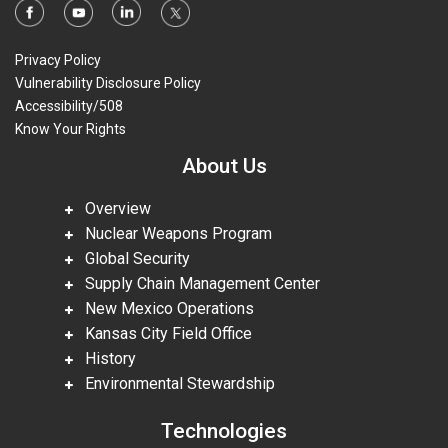
Privacy Policy
Vulnerability Disclosure Policy
Accessibility/508
Know Your Rights
About Us
Overview
Nuclear Weapons Program
Global Security
Supply Chain Management Center
New Mexico Operations
Kansas City Field Office
History
Environmental Stewardship
Technologies