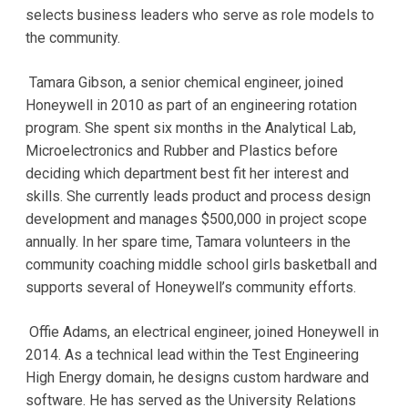
selects business leaders who serve as role models to
the community.
Tamara Gibson, a senior chemical engineer, joined
Honeywell in 2010 as part of an engineering rotation
program. She spent six months in the Analytical Lab,
Microelectronics and Rubber and Plastics before
deciding which department best fit her interest and
skills. She currently leads product and process design
development and manages $500,000 in project scope
annually. In her spare time, Tamara volunteers in the
community coaching middle school girls basketball and
supports several of Honeywell’s community efforts.
Offie Adams, an electrical engineer, joined Honeywell in
2014. As a technical lead within the Test Engineering
High Energy domain, he designs custom hardware and
software. He has served as the University Relations