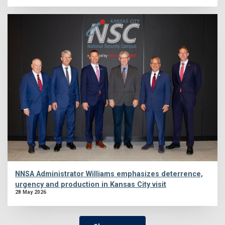
NNSA Administrator Williams emphasizes deterrence,
urgency and production in Kansas City visit
28 May 2026