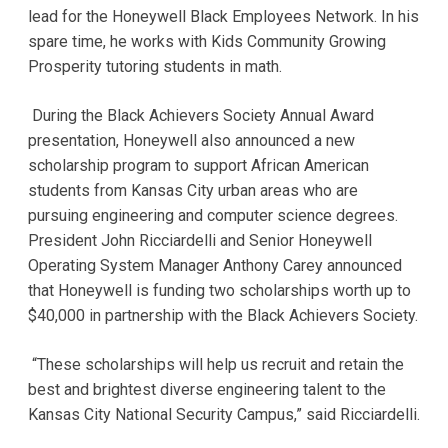
lead for the Honeywell Black Employees Network. In his
spare time, he works with Kids Community Growing
Prosperity tutoring students in math.
During the Black Achievers Society Annual Award
presentation, Honeywell also announced a new
scholarship program to support African American
students from Kansas City urban areas who are
pursuing engineering and computer science degrees.
President John Ricciardelli and Senior Honeywell
Operating System Manager Anthony Carey announced
that Honeywell is funding two scholarships worth up to
$40,000 in partnership with the Black Achievers Society.
“These scholarships will help us recruit and retain the
best and brightest diverse engineering talent to the
Kansas City National Security Campus,” said Ricciardelli.