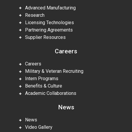
Advanced Manufacturing
Research
Licensing Technologies
Partnering Agreements
Supplier Resources
Careers
Careers
Military & Veteran Recruiting
Intern Programs
Benefits & Culture
Academic Collaborations
News
News
Video Gallery