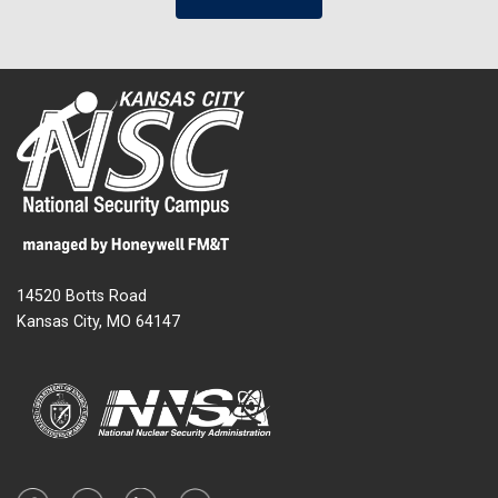
14520 Botts Road
Kansas City, MO 64147