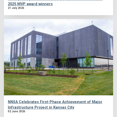
2025 MVP award winners
21 July 2026
NNSA Celebrates First-Phase Achievement of Major
Infrastructure Project in Kansas City
02 June 2026