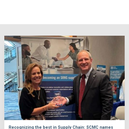
Recognizing the best in Supply Chain: SCMC names