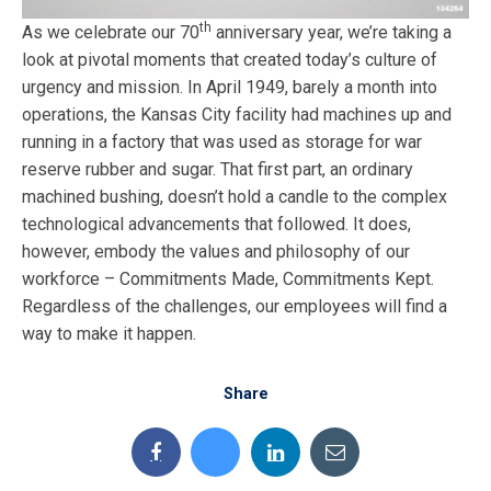
th
As we celebrate our 70
anniversary year, we’re taking a
look at pivotal moments that created today’s culture of
urgency and mission. In April 1949, barely a month into
operations, the Kansas City facility had machines up and
running in a factory that was used as storage for war
reserve rubber and sugar. That first part, an ordinary
machined bushing, doesn’t hold a candle to the complex
technological advancements that followed. It does,
however, embody the values and philosophy of our
workforce – Commitments Made, Commitments Kept.
Regardless of the challenges, our employees will find a
way to make it happen.
Share