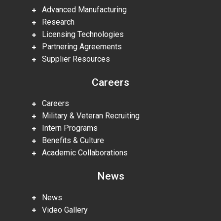
Advanced Manufacturing
Research
Licensing Technologies
Partnering Agreements
Supplier Resources
Careers
Careers
Military & Veteran Recruiting
Intern Programs
Benefits & Culture
Academic Collaborations
News
News
Video Gallery