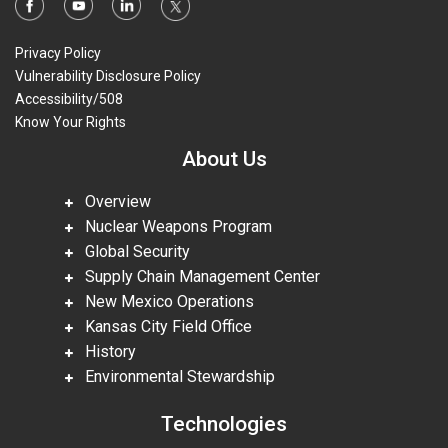
Privacy Policy
Vulnerability Disclosure Policy
Accessibility/508
Know Your Rights
About Us
Overview
Nuclear Weapons Program
Global Security
Supply Chain Management Center
New Mexico Operations
Kansas City Field Office
History
Environmental Stewardship
Technologies