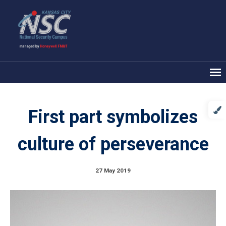
First part symbolizes
culture of perseverance
27 May 2019