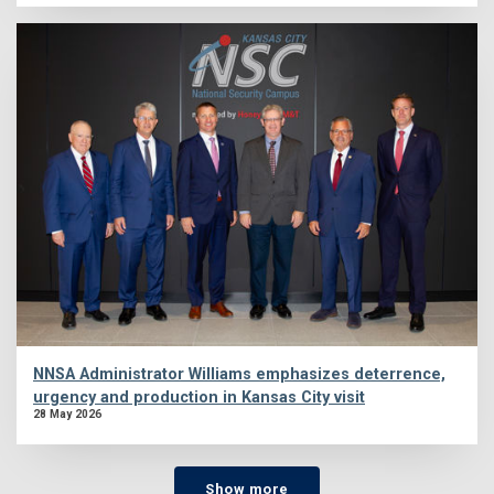
NNSA Administrator Williams emphasizes deterrence,
urgency and production in Kansas City visit
28 May 2026
Show more