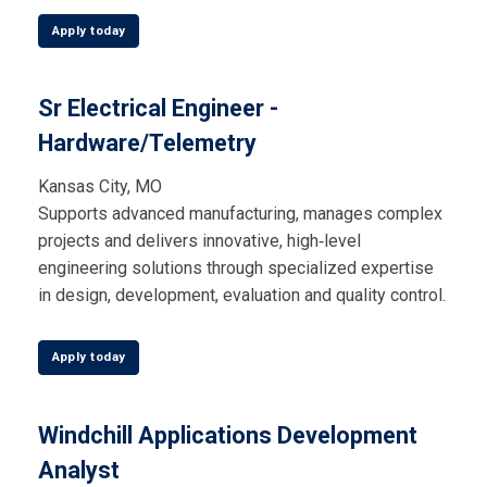
Apply today
Sr Electrical Engineer -
Hardware/Telemetry
Kansas City, MO
Supports advanced manufacturing, manages complex
projects and delivers innovative, high‑level
engineering solutions through specialized expertise
in design, development, evaluation and quality control.
Apply today
Windchill Applications Development
Analyst