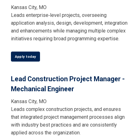
Kansas City, MO
Leads enterprise‑level projects, overseeing
application analysis, design, development, integration
and enhancements while managing multiple complex
initiatives requiring broad programming expertise.
Apply today
Lead Construction Project Manager -
Mechanical Engineer
Kansas City, MO
Leads complex construction projects, and ensures
that integrated project management processes align
with industry best practices and are consistently
applied across the organization.