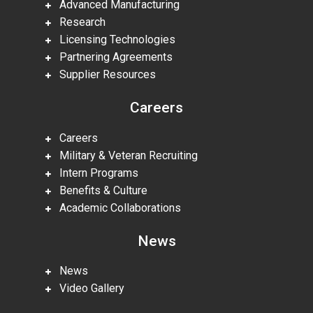
Advanced Manufacturing
Research
Licensing Technologies
Partnering Agreements
Supplier Resources
Careers
Careers
Military & Veteran Recruiting
Intern Programs
Benefits & Culture
Academic Collaborations
News
News
Video Gallery