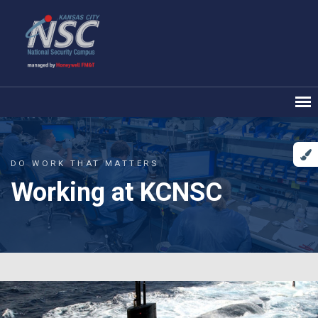
DO WORK THAT MATTERS
Working at KCNSC