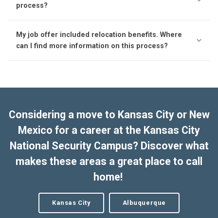
process?
My job offer included relocation benefits. Where
can I find more information on this process?
Considering a move to Kansas City or New
Mexico for a career at the Kansas City
National Security Campus? Discover what
makes these areas a great place to call
home!
Kansas City
Albuquerque