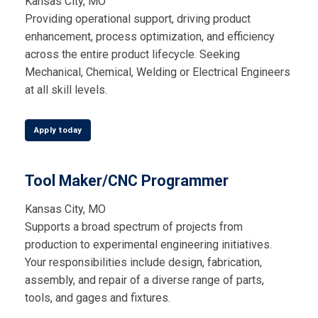
Kansas City, MO
Providing operational support, driving product
enhancement, process optimization, and efficiency
across the entire product lifecycle. Seeking
Mechanical, Chemical, Welding or Electrical Engineers
at all skill levels.
Apply today
Tool Maker/CNC Programmer
Kansas City, MO
Supports a broad spectrum of projects from
production to experimental engineering initiatives.
Your responsibilities include design, fabrication,
assembly, and repair of a diverse range of parts,
tools, and gages and fixtures.