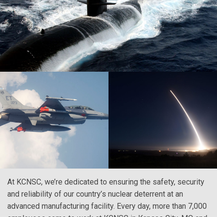
At KCNSC, we’re dedicated to ensuring the safety, security
and reliability of our country’s nuclear deterrent at an
advanced manufacturing facility. Every day, more than 7,000