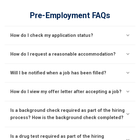
Pre-Employment FAQs
How do I check my application status?
How do I request a reasonable accommodation?
Will I be notified when a job has been filled?
How do I view my offer letter after accepting a job?
Is a background check required as part of the hiring
process? How is the background check completed?
Is a drug test required as part of the hiring