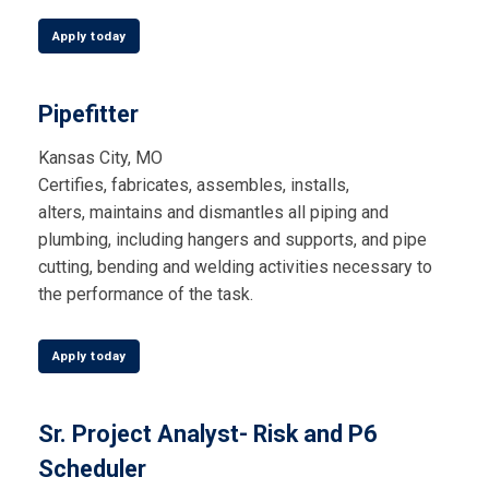
Apply today
Pipefitter
Kansas City, MO
Certifies, fabricates, assembles, installs,
alters,
maintains
and dismantles all piping and
plumbing, including hangers and supports, and pipe
cutting,
bending
and welding activities necessary to
the performance of the task.
Apply today
Sr. Project Analyst- Risk and P6
Scheduler