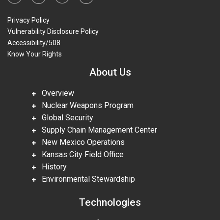
Privacy Policy
Vulnerability Disclosure Policy
Accessibility/508
Know Your Rights
About Us
Overview
Nuclear Weapons Program
Global Security
Supply Chain Management Center
New Mexico Operations
Kansas City Field Office
History
Environmental Stewardship
Technologies