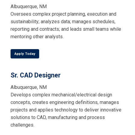
Albuquerque, NM
Oversees complex project planning, execution and
sustainability; analyzes data; manages schedules,
reporting and contracts; and leads small teams while
mentoring other analysts.
Apply Today
Sr. CAD Designer
Albuquerque, NM
Develops complex mechanical/electrical design
concepts, creates engineering definitions, manages
projects and applies technology to deliver innovative
solutions to CAD, manufacturing and process
challenges.