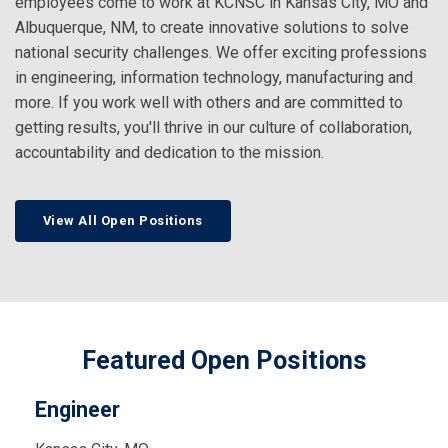
employees come to work at KCNSC in Kansas City, MO and
Albuquerque, NM, to create innovative solutions to solve
national security challenges. We offer exciting professions
in engineering, information technology, manufacturing and
more. If you work well with others and are committed to
getting results, you'll thrive in our culture of collaboration,
accountability and dedication to the mission.
View All Open Positions
Featured Open Positions
Engineer