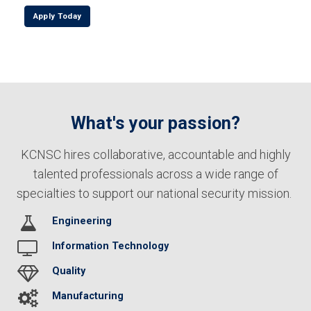
Apply Today
What's your passion?
KCNSC hires collaborative, accountable and highly
talented professionals across a wide range of
specialties to support our national security mission.
Engineering
Information Technology
Quality
Manufacturing