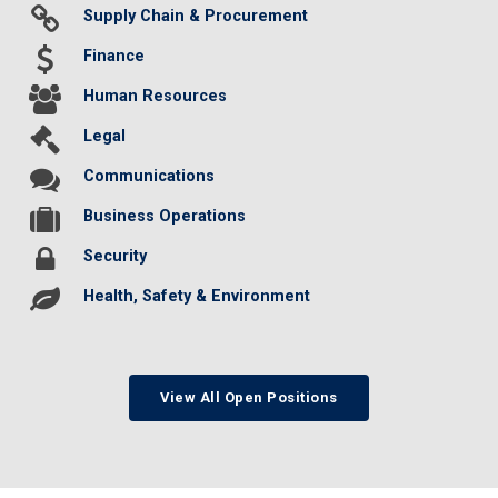
Supply Chain & Procurement
Finance
Human Resources
Legal
Communications
Business Operations
Security
Health, Safety & Environment
View All Open Positions