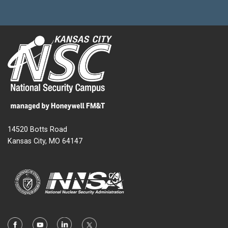
14520 Botts Road
Kansas City, MO 64147