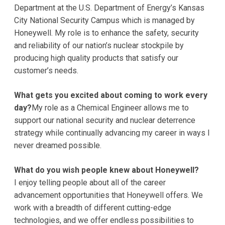
Department at the U.S. Department of Energy’s Kansas
City National Security Campus which is managed by
Honeywell. My role is to enhance the safety, security
and reliability of our nation’s nuclear stockpile by
producing high quality products that satisfy our
customer’s needs.
What gets you excited about coming to work every
day?
My role as a Chemical Engineer allows me to
support our national security and nuclear deterrence
strategy while continually advancing my career in ways I
never dreamed possible.
What do you wish people knew about Honeywell?
I enjoy telling people about all of the career
advancement opportunities that Honeywell offers. We
work with a breadth of different cutting-edge
technologies, and we offer endless possibilities to