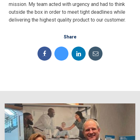
mission. My team acted with urgency and had to think
outside the box in order to meet tight deadlines while
delivering the highest quality product to our customer.
Share