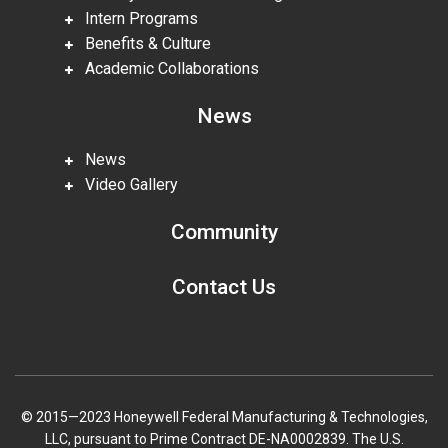
Intern Programs
Benefits & Culture
Academic Collaborations
News
News
Video Gallery
Community
Contact Us
© 2015—2023 Honeywell Federal Manufacturing & Technologies,
LLC, pursuant to Prime Contract DE-NA0002839. The U.S.