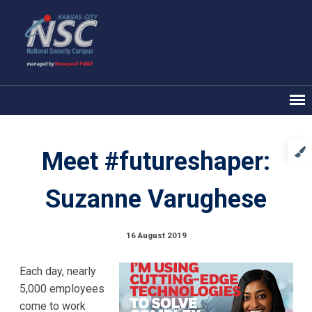
Meet #futureshaper:
Suzanne Varughese
16 August 2019
Each day, nearly
5,000 employees
come to work