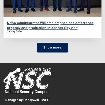
NNSA Administrator Williams emphasizes deterrence,
urgency and production in Kansas City visit
28 May 2026
Show more