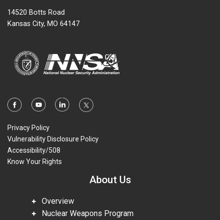
14520 Botts Road
Kansas City, MO 64147
Privacy Policy
Vulnerability Disclosure Policy
Accessibility/508
Know Your Rights
About Us
Overview
Nuclear Weapons Program