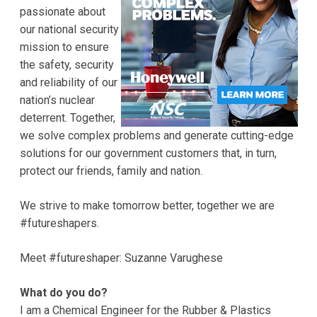
passionate about
our national security
mission to ensure
the safety, security
and reliability of our
nation’s nuclear
deterrent. Together,
we solve complex problems and generate cutting-edge
solutions for our government customers that, in turn,
protect our friends, family and nation.
We strive to make tomorrow better, together we are
#futureshapers.
Meet #futureshaper: Suzanne Varughese
What do you do?
I am a Chemical Engineer for the Rubber & Plastics