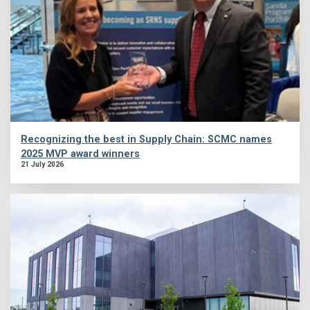
Recognizing the best in Supply Chain: SCMC names
2025 MVP award winners
21 July 2026