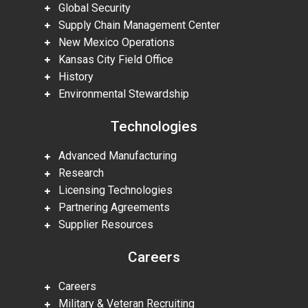
Global Security
Supply Chain Management Center
New Mexico Operations
Kansas City Field Office
History
Environmental Stewardship
Technologies
Advanced Manufacturing
Research
Licensing Technologies
Partnering Agreements
Supplier Resources
Careers
Careers
Military & Veteran Recruiting