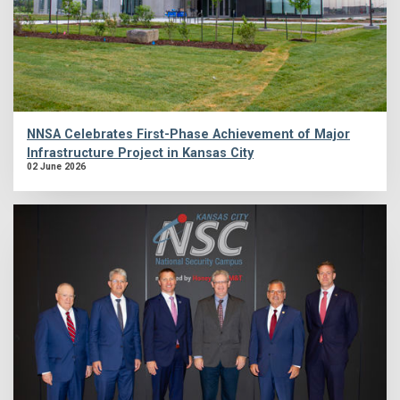
NNSA Celebrates First-Phase Achievement of Major
Infrastructure Project in Kansas City
02 June 2026