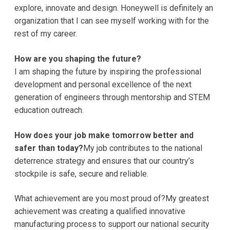
explore, innovate and design. Honeywell is definitely an
organization that I can see myself working with for the
rest of my career.
How are you shaping the future?
I am shaping the future by inspiring the professional
development and personal excellence of the next
generation of engineers through mentorship and STEM
education outreach.
How does your job make tomorrow better and
safer than today?
My job contributes to the national
deterrence strategy and ensures that our country’s
stockpile is safe, secure and reliable.
What achievement are you most proud of?My greatest
achievement was creating a qualified innovative
manufacturing process to support our national security