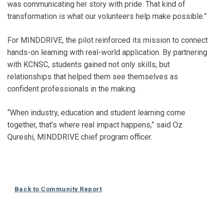
was communicating her story with pride. That kind of
transformation is what our volunteers help make possible.”
For MINDDRIVE, the pilot reinforced its mission to connect
hands-on learning with real-world application. By partnering
with KCNSC, students gained not only skills, but
relationships that helped them see themselves as
confident professionals in the making.
“When industry, education and student learning come
together, that’s where real impact happens,” said Oz
Qureshi, MINDDRIVE chief program officer.
Back to Community Report