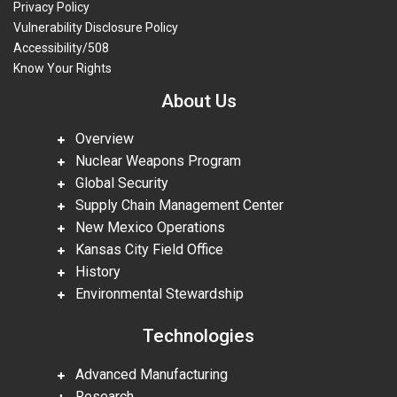
Privacy Policy
Vulnerability Disclosure Policy
Accessibility/508
Know Your Rights
About Us
Overview
Nuclear Weapons Program
Global Security
Supply Chain Management Center
New Mexico Operations
Kansas City Field Office
History
Environmental Stewardship
Technologies
Advanced Manufacturing
Research