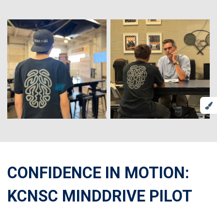
CONFIDENCE IN MOTION:
KCNSC MINDDRIVE PILOT