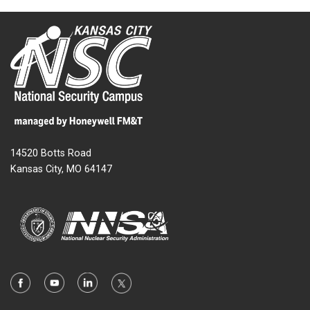
14520 Botts Road
Kansas City, MO 64147