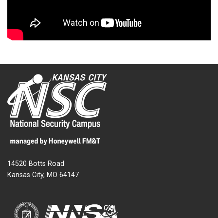
14520 Botts Road
Kansas City, MO 64147