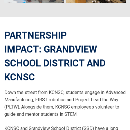
PARTNERSHIP
IMPACT: GRANDVIEW
SCHOOL DISTRICT AND
KCNSC
Down the street from KCNSC, students engage in Advanced
Manufacturing, FIRST robotics and Project Lead the Way
(PLTW). Alongside them, KCNSC employees volunteer to
guide and mentor students in STEM.
KCNSC and Grandview School District (GSD) have a long