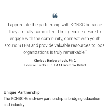
I appreciate the partnership with KCNSC because
they are fully committed. Their genuine desire to
engage with the community, connect with youth
around STEM and provide valuable resources to local
organizations is truly remarkable.”
Chelsea Barbercheck, Ph.D.
Executive Director KC STEM AllianceSchool District
Unique Partnership
The KCNSC-Grandview partnership is bridging education
and industry.