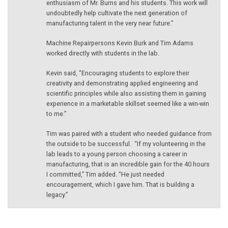
enthusiasm of Mr. Burns and his students. This work will
undoubtedly help cultivate the next generation of
manufacturing talent in the very near future.”
Machine Repairpersons Kevin Burk and Tim Adams
worked directly with students in the lab.
Kevin said, “Encouraging students to explore their
creativity and demonstrating applied engineering and
scientific principles while also assisting them in gaining
experience in a marketable skillset seemed like a win-win
to me.”
Tim was paired with a student who needed guidance from
the outside to be successful. “If my volunteering in the
lab leads to a young person choosing a career in
manufacturing, that is an incredible gain for the 40 hours
I committed,” Tim added. “He just needed
encouragement, which I gave him. That is building a
legacy.”