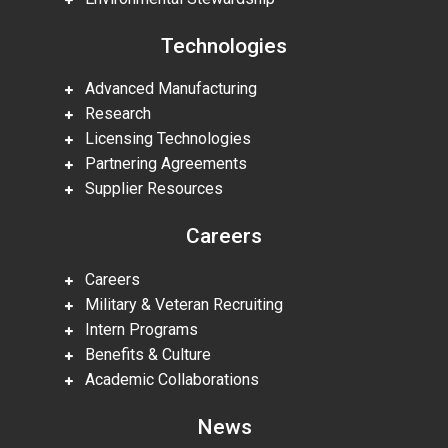
Technologies
Advanced Manufacturing
Research
Licensing Technologies
Partnering Agreements
Supplier Resources
Careers
Careers
Military & Veteran Recruiting
Intern Programs
Benefits & Culture
Academic Collaborations
News