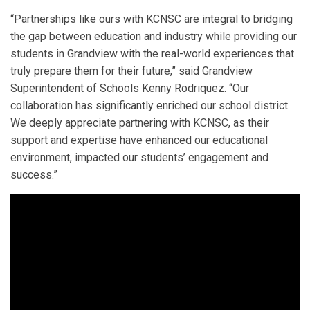
“Partnerships like ours with KCNSC are integral to bridging
the gap between education and industry while providing our
students in Grandview with the real-world experiences that
truly prepare them for their future,” said Grandview
Superintendent of Schools Kenny Rodriquez. “Our
collaboration has significantly enriched our school district.
We deeply appreciate partnering with KCNSC, as their
support and expertise have enhanced our educational
environment, impacted our students’ engagement and
success.”