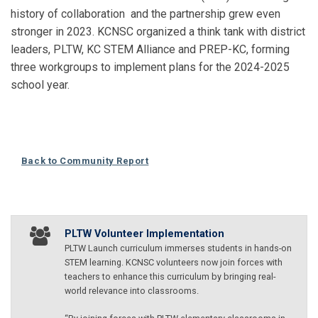
history of collaboration and the partnership grew even
stronger in 2023. KCNSC organized a think tank with district
leaders, PLTW, KC STEM Alliance and PREP-KC, forming
three workgroups to implement plans for the 2024-2025
school year.
Back to Community Report
PLTW Volunteer Implementation
PLTW Launch curriculum immerses students in hands-on
STEM learning. KCNSC volunteers now join forces with
teachers to enhance this curriculum by bringing real-
world relevance into classrooms.