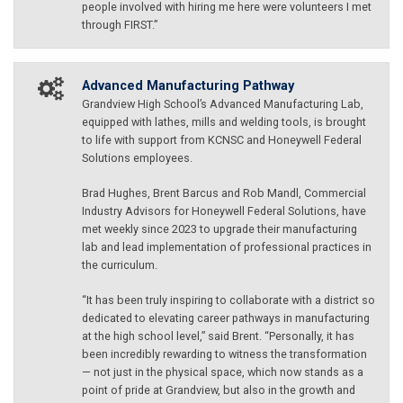
people involved with hiring me here were volunteers I met
through FIRST.”
Advanced Manufacturing Pathway
Grandview High School’s Advanced Manufacturing Lab,
equipped with lathes, mills and welding tools, is brought
to life with support from KCNSC and Honeywell Federal
Solutions employees.
Brad Hughes, Brent Barcus and Rob Mandl, Commercial
Industry Advisors for Honeywell Federal Solutions, have
met weekly since 2023 to upgrade their manufacturing
lab and lead implementation of professional practices in
the curriculum.
“It has been truly inspiring to collaborate with a district so
dedicated to elevating career pathways in manufacturing
at the high school level,” said Brent. “Personally, it has
been incredibly rewarding to witness the transformation
— not just in the physical space, which now stands as a
point of pride at Grandview, but also in the growth and