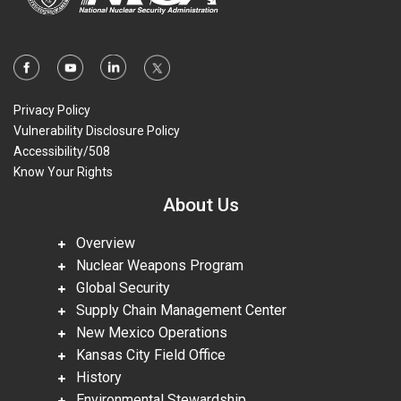
Privacy Policy
Vulnerability Disclosure Policy
Accessibility/508
Know Your Rights
About Us
Overview
Nuclear Weapons Program
Global Security
Supply Chain Management Center
New Mexico Operations
Kansas City Field Office
History
Environmental Stewardship