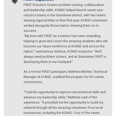
FIRST Robotics fosters problem-solving, collaboration
and leadership skills. KCNSC helped launch seven new
robotics teams in the Grandview district, with two teams
winning regional titles in their first year. KCNSC volunteers
worked alongside those teams cheering them on to
success.
“My time with FIRST as a mentor has been rewarding,
helping to grow and coach the amazing students who will
become our future workforce at KCNSC and across the
nation,” said Karissa Schinze, KCNSC Inspector. “We’ll
always need problem solvers, and at Grandview, FIRST is
developing them in our backyard.”
As a former FIRST participant, Matthew Mohler, Technical
Manager at KCNSC, credited the program for his career
connections.
“I had the opportunity to explore new technical skills and
advance my leadership skills,” Matthew said of the
experience. “It provided me the opportunity to build my
network through all the amazing volunteers from local
businesses, including the KCNSC. Four of the seven