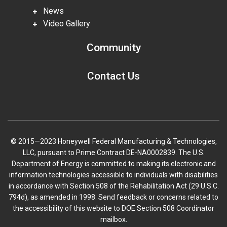
News
Video Gallery
Community
Contact Us
© 2015—2023 Honeywell Federal Manufacturing & Technologies,
LLC, pursuant to Prime Contract DE-NA0002839. The U.S.
Department of Energy is committed to making its electronic and
information technologies accessible to individuals with disabilities
in accordance with Section 508 of the Rehabilitation Act (29 U.S.C.
794d), as amended in 1998. Send feedback or concerns related to
the accessibility of this website to DOE Section 508 Coordinator
mailbox.