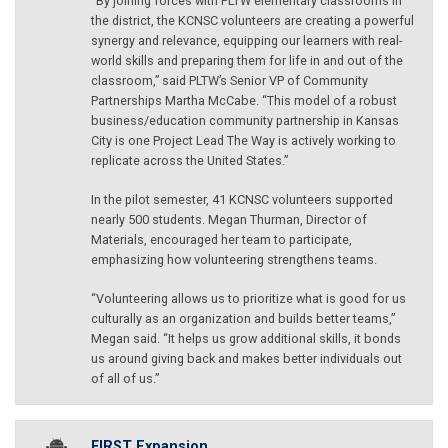
“By joining forces with PLTW elementary classrooms in
the district, the KCNSC volunteers are creating a powerful
synergy and relevance, equipping our learners with real-
world skills and preparing them for life in and out of the
classroom,” said PLTW’s Senior VP of Community
Partnerships Martha McCabe. “This model of a robust
business/education community partnership in Kansas
City is one Project Lead The Way is actively working to
replicate across the United States.”
In the pilot semester, 41 KCNSC volunteers supported
nearly 500 students. Megan Thurman, Director of
Materials, encouraged her team to participate,
emphasizing how volunteering strengthens teams.
“Volunteering allows us to prioritize what is good for us
culturally as an organization and builds better teams,”
Megan said. “It helps us grow additional skills, it bonds
us around giving back and makes better individuals out
of all of us.”
FIRST Expansion